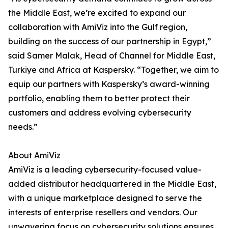
the Middle East, we’re excited to expand our
collaboration with AmiViz into the Gulf region,
building on the success of our partnership in Egypt,”
said Samer Malak, Head of Channel for Middle East,
Turkiye and Africa at Kaspersky. “Together, we aim to
equip our partners with Kaspersky’s award-winning
portfolio, enabling them to better protect their
customers and address evolving cybersecurity
needs.”
About AmiViz
AmiViz is a leading cybersecurity-focused value-
added distributor headquartered in the Middle East,
with a unique marketplace designed to serve the
interests of enterprise resellers and vendors. Our
unwavering focus on cybersecurity solutions ensures