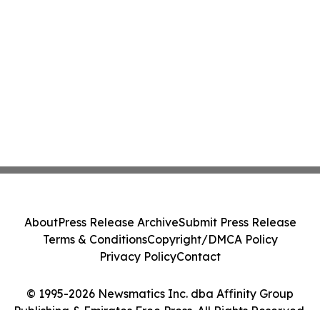
About
Press Release Archive
Submit Press Release
Terms & Conditions
Copyright/DMCA Policy
Privacy Policy
Contact
© 1995-2026 Newsmatics Inc. dba Affinity Group
Publishing & Emirates Free Press. All Rights Reserved.