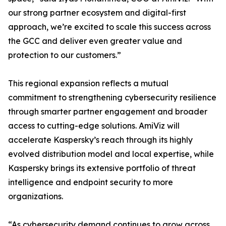
our strong partner ecosystem and digital-first
approach, we’re excited to scale this success across
the GCC and deliver even greater value and
protection to our customers.”
This regional expansion reflects a mutual
commitment to strengthening cybersecurity resilience
through smarter partner engagement and broader
access to cutting-edge solutions. AmiViz will
accelerate Kaspersky’s reach through its highly
evolved distribution model and local expertise, while
Kaspersky brings its extensive portfolio of threat
intelligence and endpoint security to more
organizations.
“As cybersecurity demand continues to grow across