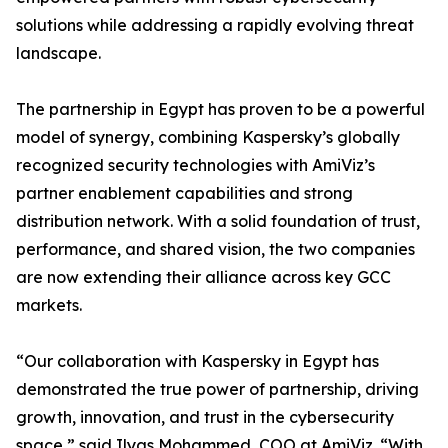
solutions while addressing a rapidly evolving threat
landscape.
The partnership in Egypt has proven to be a powerful
model of synergy, combining Kaspersky’s globally
recognized security technologies with AmiViz’s
partner enablement capabilities and strong
distribution network. With a solid foundation of trust,
performance, and shared vision, the two companies
are now extending their alliance across key GCC
markets.
“Our collaboration with Kaspersky in Egypt has
demonstrated the true power of partnership, driving
growth, innovation, and trust in the cybersecurity
space,” said Ilyas Mohammed, COO at AmiViz. “With