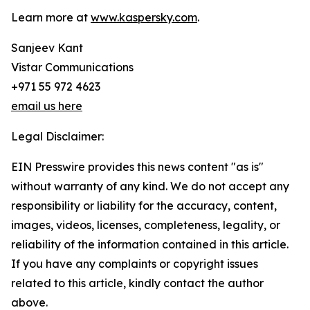
Learn more at
www.kaspersky.com
.
Sanjeev Kant
Vistar Communications
+971 55 972 4623
email us here
Legal Disclaimer:
EIN Presswire provides this news content "as is"
without warranty of any kind. We do not accept any
responsibility or liability for the accuracy, content,
images, videos, licenses, completeness, legality, or
reliability of the information contained in this article.
If you have any complaints or copyright issues
related to this article, kindly contact the author
above.