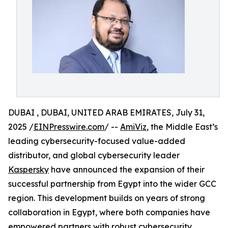
DUBAI , DUBAI, UNITED ARAB EMIRATES, July 31,
2025 /
EINPresswire.com
/ --
AmiViz
, the Middle East’s
leading cybersecurity-focused value-added
distributor, and global cybersecurity leader
Kaspersky
have announced the expansion of their
successful partnership from Egypt into the wider GCC
region. This development builds on years of strong
collaboration in Egypt, where both companies have
empowered partners with robust cybersecurity