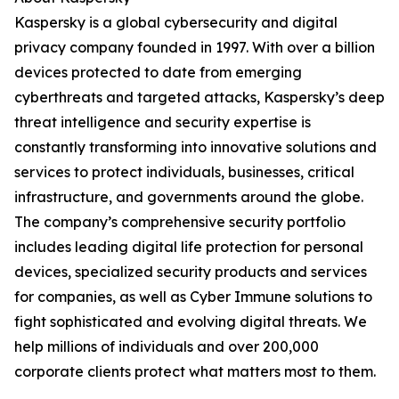
Kaspersky is a global cybersecurity and digital
privacy company founded in 1997. With over a billion
devices protected to date from emerging
cyberthreats and targeted attacks, Kaspersky’s deep
threat intelligence and security expertise is
constantly transforming into innovative solutions and
services to protect individuals, businesses, critical
infrastructure, and governments around the globe.
The company’s comprehensive security portfolio
includes leading digital life protection for personal
devices, specialized security products and services
for companies, as well as Cyber Immune solutions to
fight sophisticated and evolving digital threats. We
help millions of individuals and over 200,000
corporate clients protect what matters most to them.