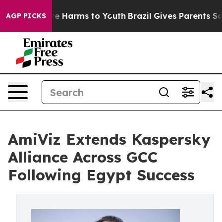
nd to Abate Harms to Youth
Brazil Gives Parents Social
AGP PICKS
AmiViz Extends Kaspersky
Alliance Across GCC
Following Egypt Success