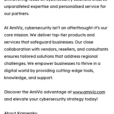
unparalleled expertise and personalised service for
our partners.
At AmiViz, cybersecurity isn’t an afterthought-it’s our
core mission. We deliver top-tier products and
services that safeguard businesses. Our close
collaboration with vendors, resellers, and consultants
ensures tailored solutions that address regional
challenges. We empower businesses to thrive in a
digital world by providing cutting-edge tools,
knowledge, and support.
Discover the AmiViz advantage at
www.amiviz.com
and elevate your cybersecurity strategy today!
About Kaspersky