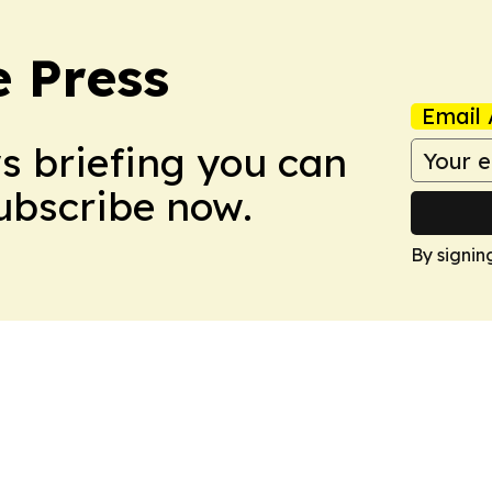
e Press
Email 
ws briefing you can
Subscribe now.
By signin