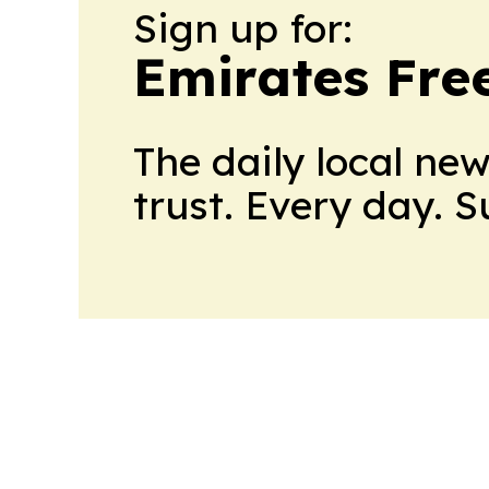
Sign up for:
Emirates Fre
The daily local ne
trust. Every day. 