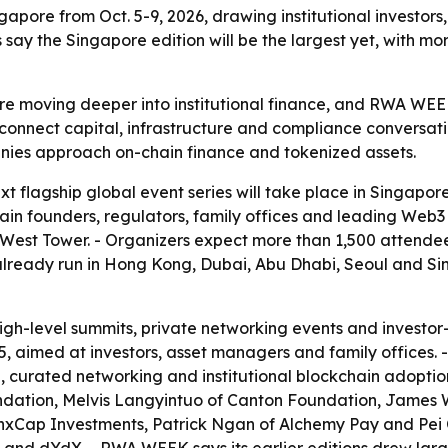
gapore from Oct. 5-9, 2026, drawing institutional investors,
s say the Singapore edition will be the largest yet, with 
re moving deeper into institutional finance, and RWA WEEK
o connect capital, infrastructure and compliance conversat
ies approach on-chain finance and tokenized assets.
flagship global event series will take place in Singapor
ckchain founders, regulators, family offices and leading W
 West Tower. - Organizers expect more than 1,500 attende
 already run in Hong Kong, Dubai, Abu Dhabi, Seoul and S
h-level summits, private networking events and investor-
aimed at investors, asset managers and family offices. -
on, curated networking and institutional blockchain adoptio
dation, Melvis Langyintuo of Canton Foundation, James W
nxCap Investments, Patrick Ngan of Alchemy Pay and Pei Ch