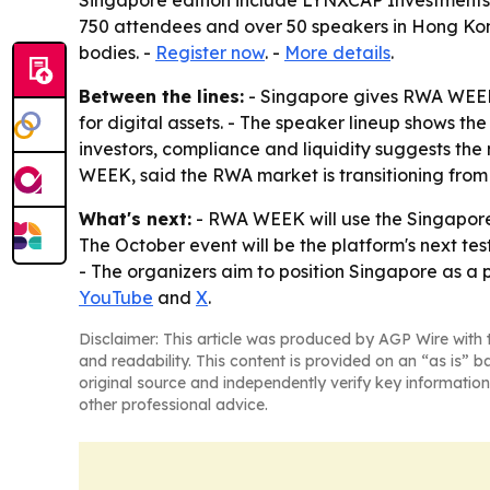
Singapore edition include LYNXCAP Investments a
750 attendees and over 50 speakers in Hong Kon
bodies. -
Register now
. -
More details
.
Between the lines:
- Singapore gives RWA WEEK 
for digital assets. - The speaker lineup shows th
investors, compliance and liquidity suggests th
WEEK, said the RWA market is transitioning from e
What's next:
- RWA WEEK will use the Singapore e
The October event will be the platform's next test
- The organizers aim to position Singapore as a
YouTube
and
X
.
Disclaimer: This article was produced by AGP Wire with t
and readability. This content is provided on an “as is” b
original source and independently verify key information
other professional advice.