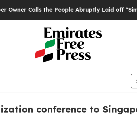
r Calls the People Abruptly Laid off “Simply a
zation conference to Singap