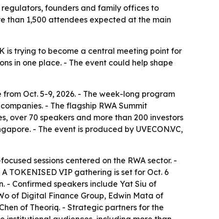
 regulators, founders and family offices to
more than 1,500 attendees expected at the main
 is trying to become a central meeting point for
ions in one place. - The event could help shape
e from Oct. 5-9, 2026. - The week-long program
eb3 companies. - The flagship RWA Summit
es, over 70 speakers and more than 200 investors
ingapore. - The event is produced by UVECON.VC,
focused sessions centered on the RWA sector. -
 A TOKENISED VIP gathering is set for Oct. 6
n. - Confirmed speakers include Yat Siu of
o of Digital Finance Group, Edwin Mata of
en of Theoriq. - Strategic partners for the