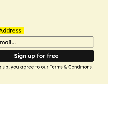
Address
Sign up for free
g up, you agree to our
Terms & Conditions
.