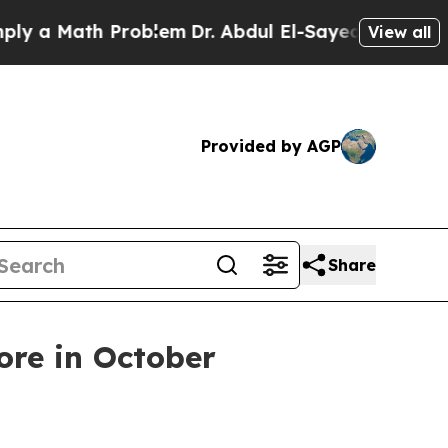
 Math Problem
Dr. Abdul El-Sayed on Historic Mic
View all
Provided by AGP
Share
ore in October