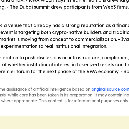
nd dYdX. - RWA WEEK says its earlier editions drew large
g. - The Dubai summit drew participants from Web3 firms
a venue that already has a strong reputation as a financ
e event is targeting both crypto-native builders and tradit
e market is moving from concept to commercialization. - I
xperimentation to real institutional integration.
dition to push discussions on infrastructure, compliance, l
 of whether institutional interest in tokenized assets can t
 premier forum for the next phase of the RWA economy. - S
he assistance of artificial intelligence based on
original source con
asis. While care has been taken in its preparation, it may contain i
 where appropriate. This content is for informational purposes only 