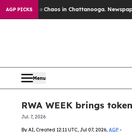
 Collapse
Chaos in Chattanooga. Newspaper Owne
AGP PICKS
Menu
RWA WEEK brings tokeni
Jul. 7, 2026
By AI, Created 12:11 UTC, Jul 07, 2026,
AGP
-