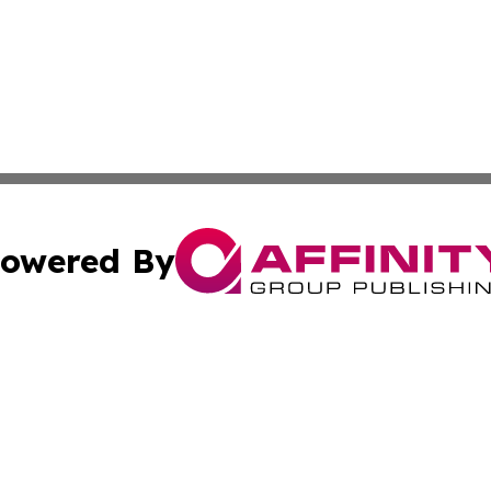
owered By
ubmit Press Release
Terms & Conditions
Copyright/DMCA
s Inc. dba Affinity Group Publishing & Emirates Free Press
Cookie Settings / Your Privacy Choices