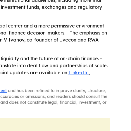
 institutional audiences, including more than
, investment funds, exchanges and regulatory
ial center and a more permissive environment
ional finance decision-makers. - The emphasis on
van V. Ivanov, co-founder of Uvecon and RWA
iquidity and the future of on-chain finance. -
ranslate into deal flow and partnerships at scale.
ocial updates are available on
LinkedIn
,
tent
and has been refined to improve clarity, structure,
naccuracies or omissions, and readers should consult the
and does not constitute legal, financial, investment, or