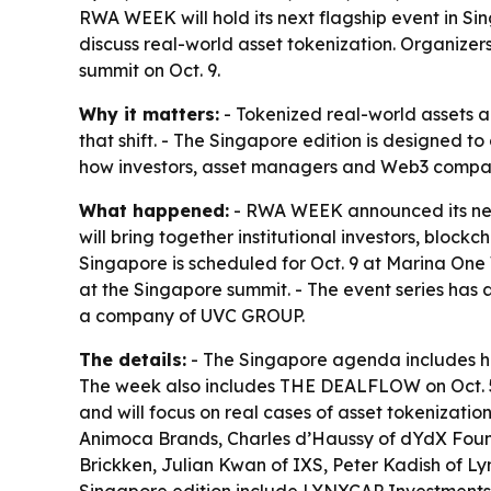
RWA WEEK will hold its next flagship event in Sin
discuss real-world asset tokenization. Organizer
summit on Oct. 9.
Why it matters:
- Tokenized real-world assets a
that shift. - The Singapore edition is designed t
how investors, asset managers and Web3 compan
What happened:
- RWA WEEK announced its next 
will bring together institutional investors, blo
Singapore is scheduled for Oct. 9 at Marina One
at the Singapore summit. - The event series has
a company of UVC GROUP.
The details:
- The Singapore agenda includes hig
The week also includes THE DEALFLOW on Oct. 5, 
and will focus on real cases of asset tokenizati
Animoca Brands, Charles d’Haussy of dYdX Foun
Brickken, Julian Kwan of IXS, Peter Kadish of Ly