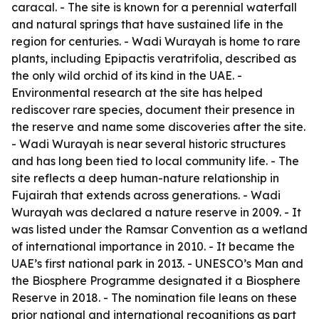
caracal. - The site is known for a perennial waterfall
and natural springs that have sustained life in the
region for centuries. - Wadi Wurayah is home to rare
plants, including Epipactis veratrifolia, described as
the only wild orchid of its kind in the UAE. -
Environmental research at the site has helped
rediscover rare species, document their presence in
the reserve and name some discoveries after the site.
- Wadi Wurayah is near several historic structures
and has long been tied to local community life. - The
site reflects a deep human-nature relationship in
Fujairah that extends across generations. - Wadi
Wurayah was declared a nature reserve in 2009. - It
was listed under the Ramsar Convention as a wetland
of international importance in 2010. - It became the
UAE’s first national park in 2013. - UNESCO’s Man and
the Biosphere Programme designated it a Biosphere
Reserve in 2018. - The nomination file leans on these
prior national and international recognitions as part