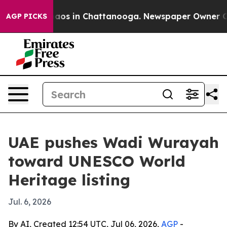
ollapse
Chaos in Chattanooga. Newspaper Owner Calls 
AGP PICKS
UAE pushes Wadi Wurayah
toward UNESCO World
Heritage listing
Jul. 6, 2026
By AI, Created 12:54 UTC, Jul 06, 2026,
AGP
-