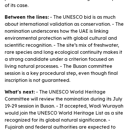
of its case.
Between the lines:
- The UNESCO bid is as much
about international validation as conservation. - The
nomination underscores how the UAE is linking
environmental protection with global cultural and
scientific recognition. - The site’s mix of freshwater,
rare species and long ecological continuity makes it
a strong candidate under a criterion focused on
living natural processes. - The Busan committee
session is a key procedural step, even though final
inscription is not guaranteed.
What's next:
- The UNESCO World Heritage
Committee will review the nomination during its July
19-29 session in Busan. - If accepted, Wadi Wurayah
would join the UNESCO World Heritage List as a site
recognized for its global natural significance. -
Fujairah and federal authorities are expected to