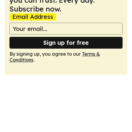
you can trust. Every day.
Subscribe now.
Email Address
Sign up for free
By signing up, you agree to our
Terms &
Conditions
.