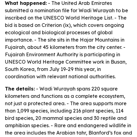
What happened:
- The United Arab Emirates
submitted a nomination file for Wadi Wurayah to be
inscribed on the UNESCO World Heritage List. - The
bid is based on Criterion (ix), which covers ongoing
ecological and biological processes of global
importance. - The site sits in the Hajar Mountains in
Fujairah, about 45 kilometers from the city center. -
Fujairah Environment Authority is participating in
UNESCO World Heritage Committee work in Busan,
South Korea, from July 19-29 this year, in
coordination with relevant national authorities.
The details:
- Wadi Wurayah spans 220 square
kilometers and functions as a complete ecosystem,
not just a protected area. - The area supports more
than 1,099 species, including 216 plant species, 114
bird species, 20 mammal species and 30 reptile and
amphibian species. - Rare and endangered wildlife in
the area includes the Arabian tahr, Blanford’s fox and