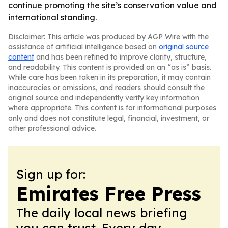
continue promoting the site’s conservation value and
international standing.
Disclaimer: This article was produced by AGP Wire with the
assistance of artificial intelligence based on
original source
content
and has been refined to improve clarity, structure,
and readability. This content is provided on an “as is” basis.
While care has been taken in its preparation, it may contain
inaccuracies or omissions, and readers should consult the
original source and independently verify key information
where appropriate. This content is for informational purposes
only and does not constitute legal, financial, investment, or
other professional advice.
Sign up for:
Emirates Free Press
The daily local news briefing