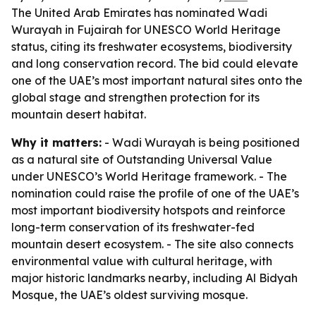
The United Arab Emirates has nominated Wadi
Wurayah in Fujairah for UNESCO World Heritage
status, citing its freshwater ecosystems, biodiversity
and long conservation record. The bid could elevate
one of the UAE’s most important natural sites onto the
global stage and strengthen protection for its
mountain desert habitat.
Why it matters:
- Wadi Wurayah is being positioned
as a natural site of Outstanding Universal Value
under UNESCO’s World Heritage framework. - The
nomination could raise the profile of one of the UAE’s
most important biodiversity hotspots and reinforce
long-term conservation of its freshwater-fed
mountain desert ecosystem. - The site also connects
environmental value with cultural heritage, with
major historic landmarks nearby, including Al Bidyah
Mosque, the UAE’s oldest surviving mosque.