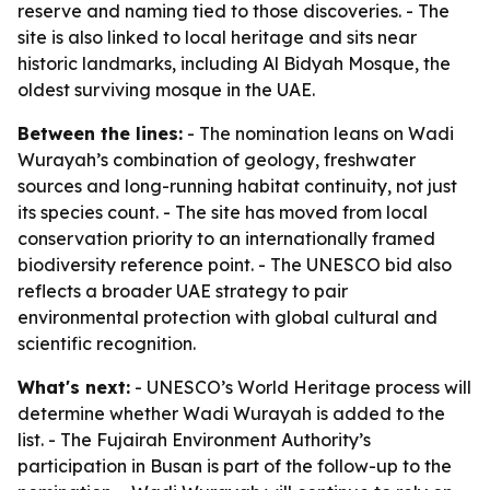
reserve and naming tied to those discoveries. - The
site is also linked to local heritage and sits near
historic landmarks, including Al Bidyah Mosque, the
oldest surviving mosque in the UAE.
Between the lines:
- The nomination leans on Wadi
Wurayah’s combination of geology, freshwater
sources and long-running habitat continuity, not just
its species count. - The site has moved from local
conservation priority to an internationally framed
biodiversity reference point. - The UNESCO bid also
reflects a broader UAE strategy to pair
environmental protection with global cultural and
scientific recognition.
What's next:
- UNESCO’s World Heritage process will
determine whether Wadi Wurayah is added to the
list. - The Fujairah Environment Authority’s
participation in Busan is part of the follow-up to the