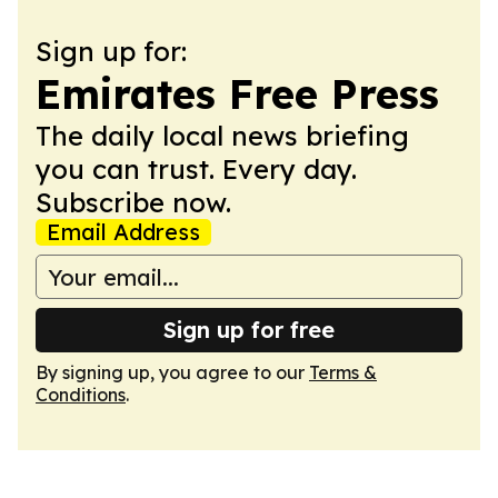
Sign up for:
Emirates Free Press
The daily local news briefing
you can trust. Every day.
Subscribe now.
Email Address
Sign up for free
By signing up, you agree to our
Terms &
Conditions
.