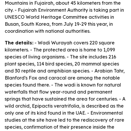
Mountains in Fujairah, about 45 kilometers from the
city. - Fujairah Environment Authority is taking part in
UNESCO World Heritage Committee activities in
Busan, South Korea, from July 19-29 this year, in
coordination with national authorities.
The details:
- Wadi Wurayah covers 220 square
kilometers. - The protected area is home to 1,099
species of living organisms. - The site includes 216
plant species, 114 bird species, 20 mammal species
and 30 reptile and amphibian species. - Arabian Tahr,
Blanford's Fox and caracal are among the notable
species found there. - The wadi is known for natural
waterfalls that flow year-round and permanent
springs that have sustained the area for centuries. - A
wild orchid, Epipactis veratrifolia, is described as the
only one of its kind found in the UAE. - Environmental
studies at the site have led to the rediscovery of rare
species, confirmation of their presence inside the