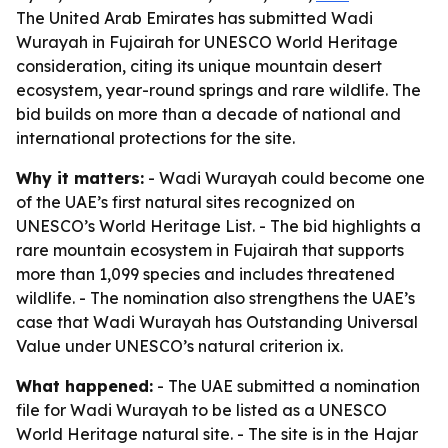
The United Arab Emirates has submitted Wadi
Wurayah in Fujairah for UNESCO World Heritage
consideration, citing its unique mountain desert
ecosystem, year-round springs and rare wildlife. The
bid builds on more than a decade of national and
international protections for the site.
Why it matters:
- Wadi Wurayah could become one
of the UAE’s first natural sites recognized on
UNESCO’s World Heritage List. - The bid highlights a
rare mountain ecosystem in Fujairah that supports
more than 1,099 species and includes threatened
wildlife. - The nomination also strengthens the UAE’s
case that Wadi Wurayah has Outstanding Universal
Value under UNESCO’s natural criterion ix.
What happened:
- The UAE submitted a nomination
file for Wadi Wurayah to be listed as a UNESCO
World Heritage natural site. - The site is in the Hajar