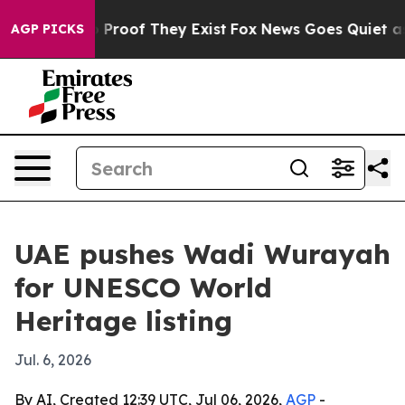
 Offers no Proof They Exist
Fox News Goes Quiet as 'M
AGP PICKS
UAE pushes Wadi Wurayah
for UNESCO World
Heritage listing
Jul. 6, 2026
By AI, Created 12:39 UTC, Jul 06, 2026,
AGP
-