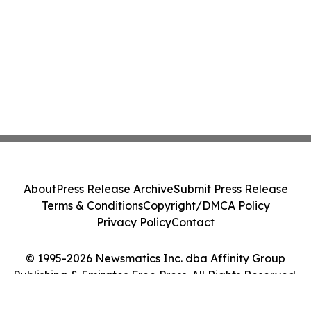
About
Press Release Archive
Submit Press Release
Terms & Conditions
Copyright/DMCA Policy
Privacy Policy
Contact
© 1995-2026 Newsmatics Inc. dba Affinity Group
Publishing & Emirates Free Press. All Rights Reserved.
Cookie Settings / Your Privacy Choices