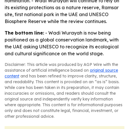
nomination. - Wadi Wurayah will continue to rely on
its existing protections as a nature reserve, Ramsar
site, first national park in the UAE and UNESCO
Biosphere Reserve while the review continues.
The bottom line:
- Wadi Wurayah is now being
positioned as a global conservation landmark, with
the UAE asking UNESCO to recognize its ecological
and cultural significance on the world stage.
Disclaimer: This article was produced by AGP Wire with the
assistance of artificial intelligence based on
original source
content
and has been refined to improve clarity, structure,
and readability. This content is provided on an “as is” basis.
While care has been taken in its preparation, it may contain
inaccuracies or omissions, and readers should consult the
original source and independently verify key information
where appropriate. This content is for informational purposes
only and does not constitute legal, financial, investment, or
other professional advice.