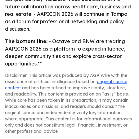
future collaboration across healthcare, business and
real estate. - AAPICON 2026 will continue in Tampa
as a forum for professional networking and policy
discussion.
The bottom line:
- Octave and BNW are treating
AAPICON 2026 as a platform to expand influence,
deepen community ties and explore cross-sector
opportunities.**
Disclaimer: This article was produced by AGP Wire with the
assistance of artificial intelligence based on
original source
content
and has been refined to improve clarity, structure,
and readability. This content is provided on an “as is” basis.
While care has been taken in its preparation, it may contain
inaccuracies or omissions, and readers should consult the
original source and independently verify key information
where appropriate. This content is for informational purposes
only and does not constitute legal, financial, investment, or
other professional advice.