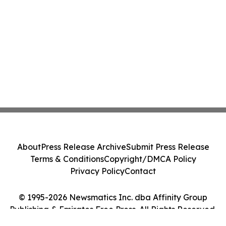
About
Press Release Archive
Submit Press Release
Terms & Conditions
Copyright/DMCA Policy
Privacy Policy
Contact
© 1995-2026 Newsmatics Inc. dba Affinity Group
Publishing & Emirates Free Press. All Rights Reserved.