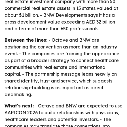
real estate investment company with more than 50
commercial real estate assets in 15 states valued at
about $1 billion. - BNW Developments says it has a
gross development value exceeding AED 32 billion
and a team of more than 650 professionals.
Between the lines:
- Octave and BNW are
positioning the convention as more than an industry
event. - The companies are framing the appearance
as part of a broader strategy to connect healthcare
communities with real estate and international
capital. - The partnership message leans heavily on
shared identity, trust and service, which suggests
relationship-building is as important as direct
dealmaking.
What's next:
- Octave and BNW are expected to use
AAPICON 2026 to build relationships with physicians,
healthcare leaders and potential investors. - The
companies may translate those connections into