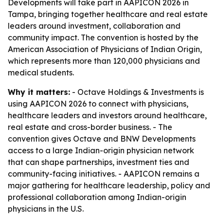
Developments will take part in AAPICON 2026 in
Tampa, bringing together healthcare and real estate
leaders around investment, collaboration and
community impact. The convention is hosted by the
American Association of Physicians of Indian Origin,
which represents more than 120,000 physicians and
medical students.
Why it matters:
- Octave Holdings & Investments is
using AAPICON 2026 to connect with physicians,
healthcare leaders and investors around healthcare,
real estate and cross-border business. - The
convention gives Octave and BNW Developments
access to a large Indian-origin physician network
that can shape partnerships, investment ties and
community-facing initiatives. - AAPICON remains a
major gathering for healthcare leadership, policy and
professional collaboration among Indian-origin
physicians in the U.S.