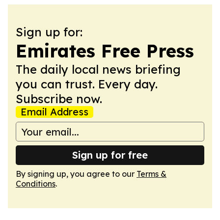
Sign up for:
Emirates Free Press
The daily local news briefing
you can trust. Every day.
Subscribe now.
Email Address
Sign up for free
By signing up, you agree to our
Terms &
Conditions
.