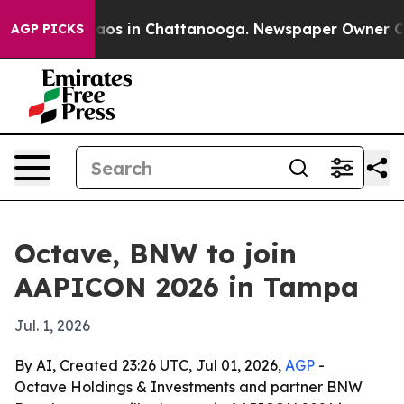
llapse
Chaos in Chattanooga. Newspaper Owner Calls t
AGP PICKS
Octave, BNW to join
AAPICON 2026 in Tampa
Jul. 1, 2026
By AI, Created 23:26 UTC, Jul 01, 2026,
AGP
-
Octave Holdings & Investments and partner BNW