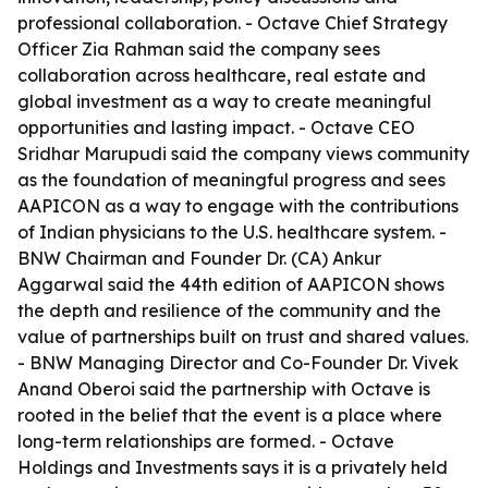
professional collaboration. - Octave Chief Strategy
Officer Zia Rahman said the company sees
collaboration across healthcare, real estate and
global investment as a way to create meaningful
opportunities and lasting impact. - Octave CEO
Sridhar Marupudi said the company views community
as the foundation of meaningful progress and sees
AAPICON as a way to engage with the contributions
of Indian physicians to the U.S. healthcare system. -
BNW Chairman and Founder Dr. (CA) Ankur
Aggarwal said the 44th edition of AAPICON shows
the depth and resilience of the community and the
value of partnerships built on trust and shared values.
- BNW Managing Director and Co-Founder Dr. Vivek
Anand Oberoi said the partnership with Octave is
rooted in the belief that the event is a place where
long-term relationships are formed. - Octave
Holdings and Investments says it is a privately held