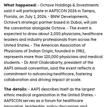
What happened:
- Octave Holdings & Investments
said it will participate in AAPICON 2026 in Tampa,
Florida, on July 1, 2026. - BNW Developments,
Octave’s strategic partner based in Dubai, will join
the convention alongside Octave. - The event is
expected to draw about 2,000 physicians, healthcare
leaders and industry professionals from across the
United States. - The American Association of
Physicians of Indian Origin, founded in 1982,
represents more than 120,000 physicians and medical
students. - Dr. Amit Chakrabarty, president of the
AAPI annual convention, said the event reflects a
commitment to advancing healthcare, fostering
collaboration and driving impact at scale.
The details:
- AAPI describes itself as the largest
ethnic medical organization in the United States. -
AAPICON serves as a forum for healthcare
innovation, leadership, policy discussions and