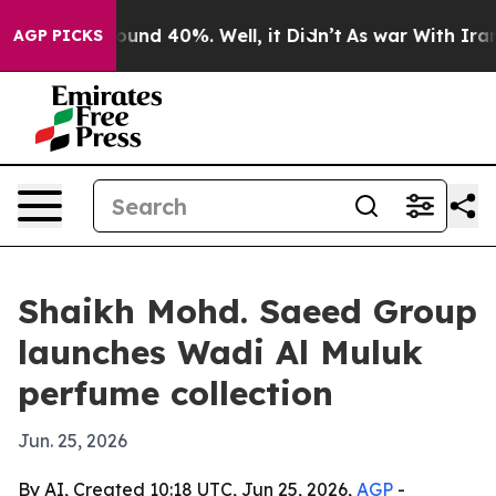
loor Around 40%. Well, it Didn’t
As war With Iran Dr
AGP PICKS
Shaikh Mohd. Saeed Group
launches Wadi Al Muluk
perfume collection
Jun. 25, 2026
By AI, Created 10:18 UTC, Jun 25, 2026,
AGP
-