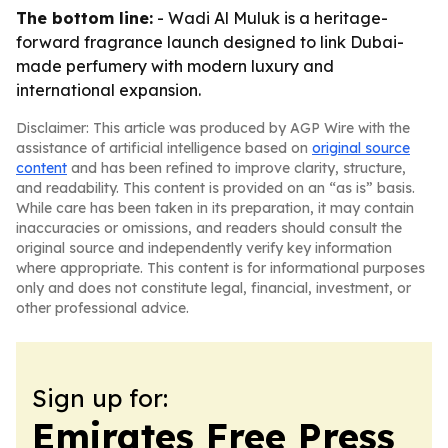
The bottom line:
- Wadi Al Muluk is a heritage-
forward fragrance launch designed to link Dubai-
made perfumery with modern luxury and
international expansion.
Disclaimer: This article was produced by AGP Wire with the
assistance of artificial intelligence based on
original source
content
and has been refined to improve clarity, structure,
and readability. This content is provided on an “as is” basis.
While care has been taken in its preparation, it may contain
inaccuracies or omissions, and readers should consult the
original source and independently verify key information
where appropriate. This content is for informational purposes
only and does not constitute legal, financial, investment, or
other professional advice.
Sign up for:
Emirates Free Press