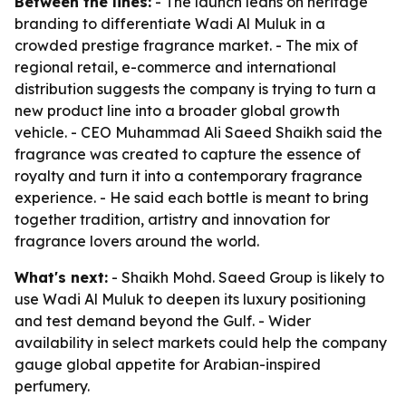
Between the lines:
- The launch leans on heritage
branding to differentiate Wadi Al Muluk in a
crowded prestige fragrance market. - The mix of
regional retail, e-commerce and international
distribution suggests the company is trying to turn a
new product line into a broader global growth
vehicle. - CEO Muhammad Ali Saeed Shaikh said the
fragrance was created to capture the essence of
royalty and turn it into a contemporary fragrance
experience. - He said each bottle is meant to bring
together tradition, artistry and innovation for
fragrance lovers around the world.
What's next:
- Shaikh Mohd. Saeed Group is likely to
use Wadi Al Muluk to deepen its luxury positioning
and test demand beyond the Gulf. - Wider
availability in select markets could help the company
gauge global appetite for Arabian-inspired
perfumery.