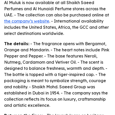
Al Muluk is now available at all Shaikh Saeed
Perfumes and Al Hunaidi Perfume stores across the
UAE. - The collection can also be purchased online at
the company’s website
. - International availability
includes the United States, Africa, the GCC and other
select destinations worldwide.
The details:
- The fragrance opens with Bergamot,
Orange and Mandarin. - The heart notes include Pink
Pepper and Pepper. - The base features Neroli,
Nutmeg, Cardamom and Vetiver Oil. - The scent is
designed to balance freshness, warmth and depth. -
The bottle is topped with a tiger-inspired cap. - The
packaging is meant to symbolize strength, courage
and nobility. - Shaikh Mohd. Saeed Group was
established in Dubai in 1954. - The company says the
collection reflects its focus on luxury, craftsmanship
and artistic excellence.