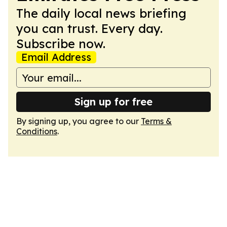
The daily local news briefing
you can trust. Every day.
Subscribe now.
Email Address
Sign up for free
By signing up, you agree to our
Terms &
Conditions
.