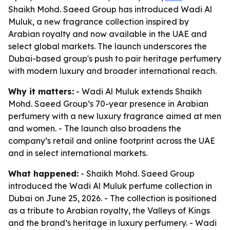
Shaikh Mohd. Saeed Group has introduced Wadi Al
Muluk, a new fragrance collection inspired by
Arabian royalty and now available in the UAE and
select global markets. The launch underscores the
Dubai-based group's push to pair heritage perfumery
with modern luxury and broader international reach.
Why it matters:
- Wadi Al Muluk extends Shaikh
Mohd. Saeed Group’s 70-year presence in Arabian
perfumery with a new luxury fragrance aimed at men
and women. - The launch also broadens the
company’s retail and online footprint across the UAE
and in select international markets.
What happened:
- Shaikh Mohd. Saeed Group
introduced the Wadi Al Muluk perfume collection in
Dubai on June 25, 2026. - The collection is positioned
as a tribute to Arabian royalty, the Valleys of Kings
and the brand’s heritage in luxury perfumery. - Wadi