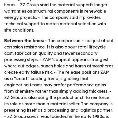
hours. - ZZ Group said the material supports longer
warranties on structural components in renewable
energy projects. - The company said it provides
technical support to match material selection with
site conditions.
Between the lines:
- The comparison is not just about
corrosion resistance. It is also about total lifecycle
cost, fabrication quality and fewer secondary
processing steps. - ZAM’s appeal appears strongest
where cut edges, punch holes and harsh atmospheres
create early failure risk. - The release positions ZAM
as a “smart” coating trend, signaling that
engineering teams may prefer performance gains
from chemistry rather than simply adding thickness. -
ZZ Group is also using the product pitch to reinforce
its role as more than a material seller. The company is
presenting itself as a processing and logistics partner.
- ZZ Group says it was founded in the early 1980s, is