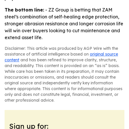
The bottom line:
- ZZ Group is betting that ZAM
steel’s combination of self-healing edge protection,
stronger abrasion resistance and longer corrosion life
will win over buyers looking to cut maintenance and
extend asset life.
Disclaimer: This article was produced by AGP Wire with the
assistance of artificial intelligence based on
original source
content
and has been refined to improve clarity, structure,
and readability. This content is provided on an “as is” basis.
While care has been taken in its preparation, it may contain
inaccuracies or omissions, and readers should consult the
original source and independently verify key information
where appropriate. This content is for informational purposes
only and does not constitute legal, financial, investment, or
other professional advice.
Sign up for: