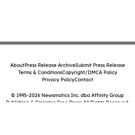
About
Press Release Archive
Submit Press Release
Terms & Conditions
Copyright/DMCA Policy
Privacy Policy
Contact
© 1995-2026 Newsmatics Inc. dba Affinity Group
Publishing & Emirates Free Press. All Rights Reserved.
Cookie Settings / Your Privacy Choices