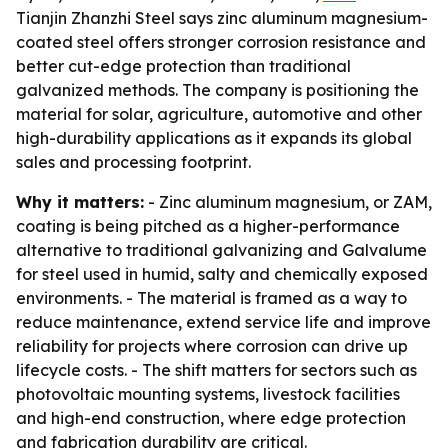
Tianjin Zhanzhi Steel says zinc aluminum magnesium-
coated steel offers stronger corrosion resistance and
better cut-edge protection than traditional
galvanized methods. The company is positioning the
material for solar, agriculture, automotive and other
high-durability applications as it expands its global
sales and processing footprint.
Why it matters:
- Zinc aluminum magnesium, or ZAM,
coating is being pitched as a higher-performance
alternative to traditional galvanizing and Galvalume
for steel used in humid, salty and chemically exposed
environments. - The material is framed as a way to
reduce maintenance, extend service life and improve
reliability for projects where corrosion can drive up
lifecycle costs. - The shift matters for sectors such as
photovoltaic mounting systems, livestock facilities
and high-end construction, where edge protection
and fabrication durability are critical.