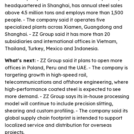
headquartered in Shanghai, has annual steel sales
above 4.5 million tons and employs more than 1,500
people. - The company said it operates five
specialized plants across Xiamen, Guangdong and
Shanghai. - ZZ Group said it has more than 20
subsidiaries and international offices in Vietnam,
Thailand, Turkey, Mexico and Indonesia.
What's next:
- ZZ Group said it plans to open more
offices in Poland, Peru and the UAE. - The company is
targeting growth in high-speed rail,
telecommunications and offshore engineering, where
high-performance coated steel is expected to see
more demand. - ZZ Group says its in-house processing
model will continue to include precision slitting,
shearing and custom profiling. - The company said its
global supply chain footprint is intended to support
localized service and distribution for overseas
projects.