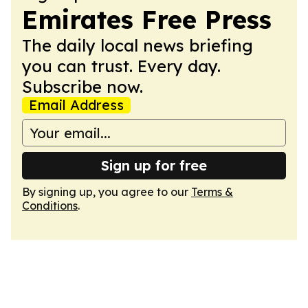
Emirates Free Press
The daily local news briefing
you can trust. Every day.
Subscribe now.
Email Address
Sign up for free
By signing up, you agree to our
Terms &
Conditions
.