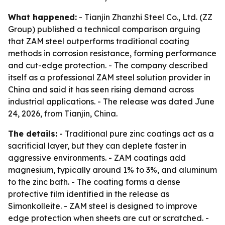
What happened:
- Tianjin Zhanzhi Steel Co., Ltd. (ZZ
Group) published a technical comparison arguing
that ZAM steel outperforms traditional coating
methods in corrosion resistance, forming performance
and cut-edge protection. - The company described
itself as a professional ZAM steel solution provider in
China and said it has seen rising demand across
industrial applications. - The release was dated June
24, 2026, from Tianjin, China.
The details:
- Traditional pure zinc coatings act as a
sacrificial layer, but they can deplete faster in
aggressive environments. - ZAM coatings add
magnesium, typically around 1% to 3%, and aluminum
to the zinc bath. - The coating forms a dense
protective film identified in the release as
Simonkolleite. - ZAM steel is designed to improve
edge protection when sheets are cut or scratched. -