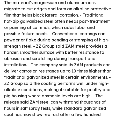
The material’s magnesium and aluminum ions
migrate to cut edges and form an alkaline protective
film that helps block lateral corrosion. - Traditional
hot-dip galvanized steel often needs post-treatment
or painting at cut ends, which adds labor and
possible failure points. - Conventional coatings can
powder or flake during bending or stamping of high-
strength steel. - ZZ Group said ZAM steel provides a
harder, smoother surface with better resistance to
abrasion and scratching during transport and
installation. - The company said its ZAM products can
deliver corrosion resistance up to 10 times higher than
traditional galvanized steel in certain environments. -
ZZ Group said the coating performs well under high-
alkaline conditions, making it suitable for poultry and
pig housing where ammonia levels are high. - The
release said ZAM steel can withstand thousands of
hours in salt spray tests, while standard galvanized
coatings may show red rust after a few hundred