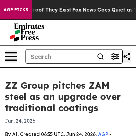
fers no Proof They Exist
Fox News Goes Quiet as 'Maga
AGP PICKS
ZZ Group pitches ZAM
steel as an upgrade over
traditional coatings
Jun. 24, 2026
By AI, Created 06:35 UTC, Jun 24, 2026,
AGP
-