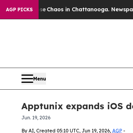
tal Collapse
Chaos in Chattanooga. Newspaper O
AGP PICKS
Menu
Apptunix expands iOS d
Jun. 19, 2026
By AI, Created 05:10 UTC, Jun 19, 2026,
AGP
-