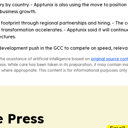
y country. - Apptunix is also using the move to position it
usiness growth.
footprint through regional partnerships and hiring. - The 
 transformation accelerates. - Apptunix said it will contin
ectures.
OS development push in the GCC to compete on speed, relev
he assistance of artificial intelligence based on
original source con
asis. While care has been taken in its preparation, it may contain i
 where appropriate. This content is for informational purposes only 
e Press