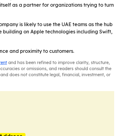
self as a partner for organizations trying to turn
company is likely to use the UAE teams as the hub
ue building on Apple technologies including Swift,
ance and proximity to customers.
tent
and has been refined to improve clarity, structure,
naccuracies or omissions, and readers should consult the
and does not constitute legal, financial, investment, or