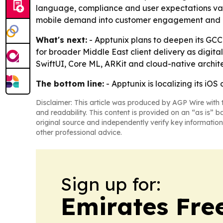
language, compliance and user expectations vary b
mobile demand into customer engagement and b
What's next:
- Apptunix plans to deepen its GCC 
for broader Middle East client delivery as digital
SwiftUI, Core ML, ARKit and cloud-native archit
The bottom line:
- Apptunix is localizing its i
Disclaimer: This article was produced by AGP Wire with t
and readability. This content is provided on an “as is” b
original source and independently verify key information
other professional advice.
Sign up for:
Emirates Fre