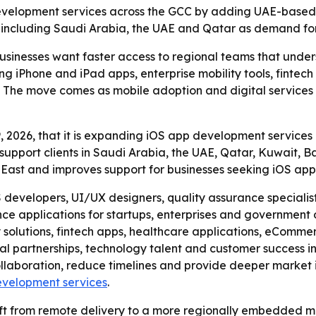
development services across the GCC by adding UAE-based 
 including Saudi Arabia, the UAE and Qatar as demand for 
businesses want faster access to regional teams that unde
ing iPhone and iPad apps, enterprise mobility tools, finte
The move comes as mobile adoption and digital services c
 2026, that it is expanding iOS app development services 
support clients in Saudi Arabia, the UAE, Qatar, Kuwait,
e East and improves support for businesses seeking iOS ap
developers, UI/UX designers, quality assurance specialist
ce applications for startups, enterprises and government 
ty solutions, fintech apps, healthcare applications, eCom
al partnerships, technology talent and customer success ini
llaboration, reduce timelines and provide deeper market in
evelopment services
.
ift from remote delivery to a more regionally embedded m