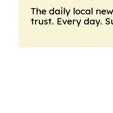
The daily local ne
trust. Every day. 