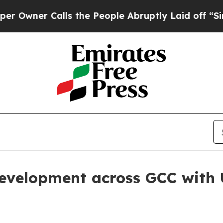
wner Calls the People Abruptly Laid off “Simpl
evelopment across GCC with