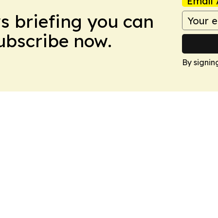
Email 
ws briefing you can
Subscribe now.
By signin