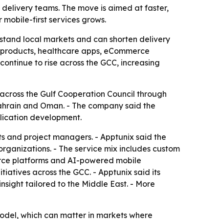
delivery teams. The move is aimed at faster,
mobile-first services grows.
rstand local markets and can shorten delivery
ch products, healthcare apps, eCommerce
ontinue to rise across the GCC, increasing
across the Gulf Cooperation Council through
 Bahrain and Oman. - The company said the
plication development.
s and project managers. - Apptunix said the
organizations. - The service mix includes custom
merce platforms and AI-powered mobile
tiatives across the GCC. - Apptunix said its
sight tailored to the Middle East. - More
odel, which can matter in markets where