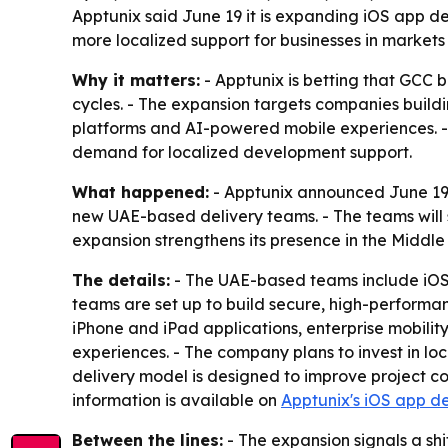
Apptunix said June 19 it is expanding iOS app 
more localized support for businesses in markets
Why it matters:
- Apptunix is betting that GCC 
cycles. - The expansion targets companies build
platforms and AI-powered mobile experiences. - 
demand for localized development support.
What happened:
- Apptunix announced June 19,
new UAE-based delivery teams. - The teams will 
expansion strengthens its presence in the Middl
The details:
- The UAE-based teams include iOS 
teams are set up to build secure, high-performan
iPhone and iPad applications, enterprise mobili
experiences. - The company plans to invest in loc
delivery model is designed to improve project co
information is available on
Apptunix's iOS app d
Between the lines:
- The expansion signals a sh