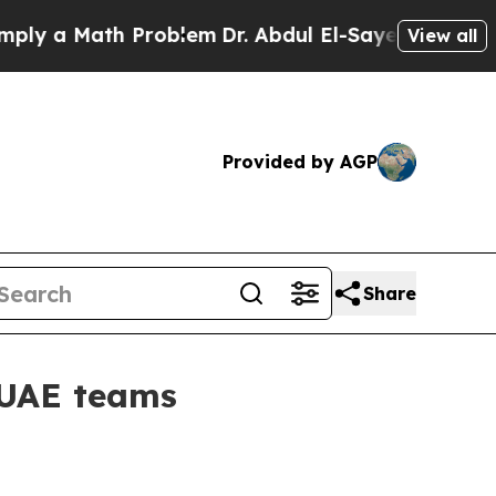
y a Math Problem
Dr. Abdul El-Sayed on Historic 
View all
Provided by AGP
Share
 UAE teams