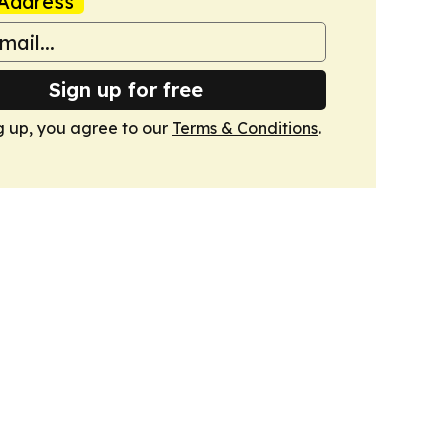
Address
Sign up for free
g up, you agree to our
Terms & Conditions
.