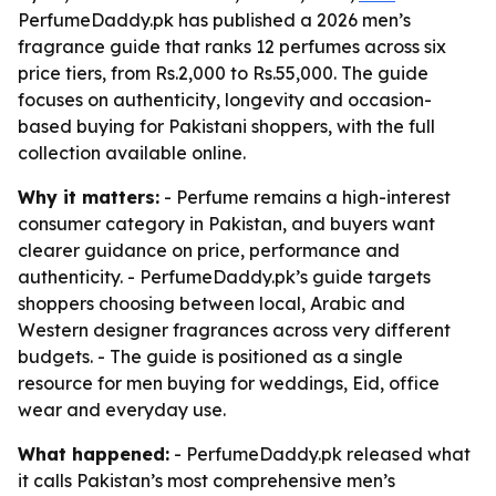
PerfumeDaddy.pk has published a 2026 men’s
fragrance guide that ranks 12 perfumes across six
price tiers, from Rs.2,000 to Rs.55,000. The guide
focuses on authenticity, longevity and occasion-
based buying for Pakistani shoppers, with the full
collection available online.
Why it matters:
- Perfume remains a high-interest
consumer category in Pakistan, and buyers want
clearer guidance on price, performance and
authenticity. - PerfumeDaddy.pk’s guide targets
shoppers choosing between local, Arabic and
Western designer fragrances across very different
budgets. - The guide is positioned as a single
resource for men buying for weddings, Eid, office
wear and everyday use.
What happened:
- PerfumeDaddy.pk released what
it calls Pakistan’s most comprehensive men’s