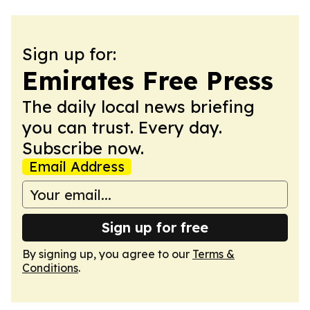
Sign up for:
Emirates Free Press
The daily local news briefing
you can trust. Every day.
Subscribe now.
Email Address
Sign up for free
By signing up, you agree to our
Terms &
Conditions
.