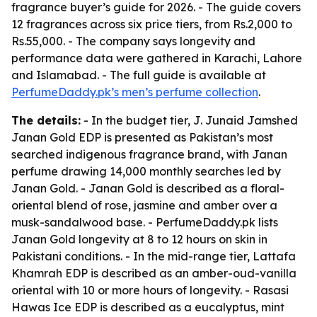
fragrance buyer’s guide for 2026. - The guide covers
12 fragrances across six price tiers, from Rs.2,000 to
Rs.55,000. - The company says longevity and
performance data were gathered in Karachi, Lahore
and Islamabad. - The full guide is available at
PerfumeDaddy.pk’s men’s perfume collection
.
The details:
- In the budget tier, J. Junaid Jamshed
Janan Gold EDP is presented as Pakistan’s most
searched indigenous fragrance brand, with Janan
perfume drawing 14,000 monthly searches led by
Janan Gold. - Janan Gold is described as a floral-
oriental blend of rose, jasmine and amber over a
musk-sandalwood base. - PerfumeDaddy.pk lists
Janan Gold longevity at 8 to 12 hours on skin in
Pakistani conditions. - In the mid-range tier, Lattafa
Khamrah EDP is described as an amber-oud-vanilla
oriental with 10 or more hours of longevity. - Rasasi
Hawas Ice EDP is described as a eucalyptus, mint