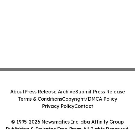
About
Press Release Archive
Submit Press Release
Terms & Conditions
Copyright/DMCA Policy
Privacy Policy
Contact
© 1995-2026 Newsmatics Inc. dba Affinity Group
Publishing & Emirates Free Press. All Rights Reserved.