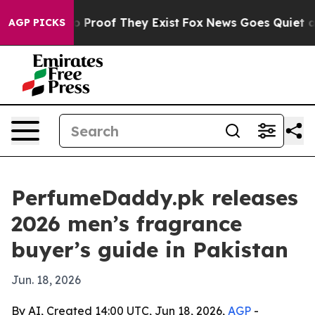
 Offers no Proof They Exist
Fox News Goes Quiet as 'M
AGP PICKS
PerfumeDaddy.pk releases
2026 men’s fragrance
buyer’s guide in Pakistan
Jun. 18, 2026
By AI, Created 14:00 UTC, Jun 18, 2026,
AGP
-