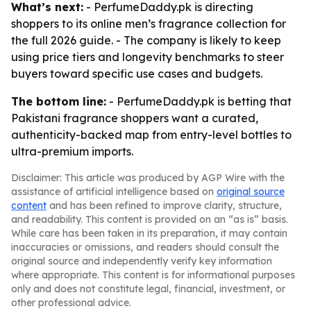
What’s next:
- PerfumeDaddy.pk is directing
shoppers to its online men’s fragrance collection for
the full 2026 guide. - The company is likely to keep
using price tiers and longevity benchmarks to steer
buyers toward specific use cases and budgets.
The bottom line:
- PerfumeDaddy.pk is betting that
Pakistani fragrance shoppers want a curated,
authenticity-backed map from entry-level bottles to
ultra-premium imports.
Disclaimer: This article was produced by AGP Wire with the
assistance of artificial intelligence based on
original source
content
and has been refined to improve clarity, structure,
and readability. This content is provided on an “as is” basis.
While care has been taken in its preparation, it may contain
inaccuracies or omissions, and readers should consult the
original source and independently verify key information
where appropriate. This content is for informational purposes
only and does not constitute legal, financial, investment, or
other professional advice.