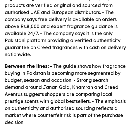
products are verified original and sourced from
authorised UAE and European distributors. - The
company says free delivery is available on orders
above Rs.8,000 and expert fragrance guidance is
available 24/7. - The company says it is the only
Pakistani platform providing a verified authenticity
guarantee on Creed fragrances with cash on delivery
nationwide.
Between the lines:
- The guide shows how fragrance
buying in Pakistan is becoming more segmented by
budget, season and occasion. - Strong search
demand around Janan Gold, Khamrah and Creed
Aventus suggests shoppers are comparing local
prestige scents with global bestsellers. - The emphasis
on authenticity and authorised sourcing reflects a
market where counterfeit risk is part of the purchase
decision.