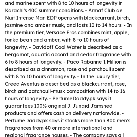
and marine scent with 8 to 10 hours of longevity in
Karachi’s 40C summer conditions. - Armaf Club de
Nuit Intense Man EDP opens with blackcurrant, birch,
jasmine and amber musk, and lasts 10 to 14 hours. - In
the premium tier, Versace Eros combines mint, apple,
tonka bean and amber, with 8 to 10 hours of
longevity. - Davidoff Cool Water is described as a
bergamot, aquatic accord and cedar fragrance with
6 to 8 hours of longevity. - Paco Rabanne 1 Million is
described as a cinnamon, rose and patchouli scent
with 8 to 10 hours of longevity. - In the luxury tier,
Creed Aventus is described as a blackcurrant, rose,
birch and patchouli-musk composition with 14 to 16
hours of longevity. - PerfumeDaddy.pk says it
guarantees 100% original J. Junaid Jamshed
products and offers cash on delivery nationwide. -
PerfumeDaddy.pk says it stocks more than 800 men’s
fragrances from 40 or more international and
regional fragrance houses. - The company says all