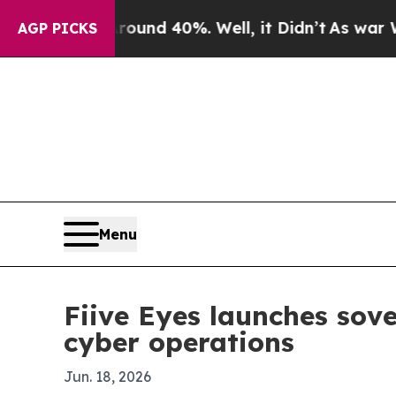
loor Around 40%. Well, it Didn’t
As war With Ir
AGP PICKS
Menu
Fiive Eyes launches sove
cyber operations
Jun. 18, 2026