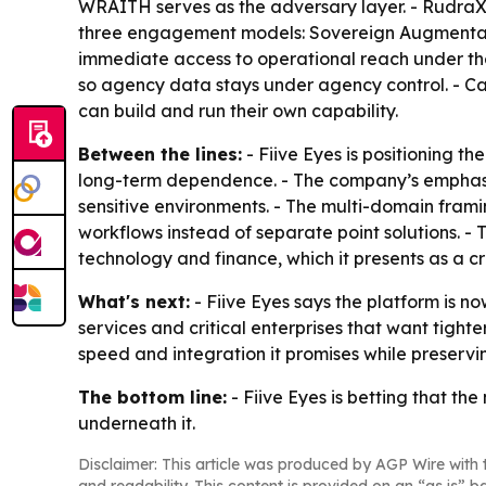
WRAITH serves as the adversary layer. - RudraX 
three engagement models: Sovereign Augmentati
immediate access to operational reach under the
so agency data stays under agency control. - Cap
can build and run their own capability.
Between the lines:
- Fiive Eyes is positioning th
long-term dependence. - The company’s emphas
sensitive environments. - The multi-domain framin
workflows instead of separate point solutions. - 
technology and finance, which it presents as a cr
What's next:
- Fiive Eyes says the platform is n
services and critical enterprises that want tight
speed and integration it promises while preservi
The bottom line:
- Fiive Eyes is betting that the
underneath it.
Disclaimer: This article was produced by AGP Wire with t