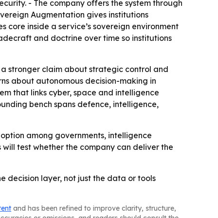
curity. - The company offers the system through
ereign Augmentation gives institutions
s core inside a service’s sovereign environment
decraft and doctrine over time so institutions
is a stronger claim about strategic control and
ns about autonomous decision-making in
em that links cyber, space and intelligence
 founding bench spans defence, intelligence,
 adoption among governments, intelligence
s will test whether the company can deliver the
 decision layer, not just the data or tools
tent
and has been refined to improve clarity, structure,