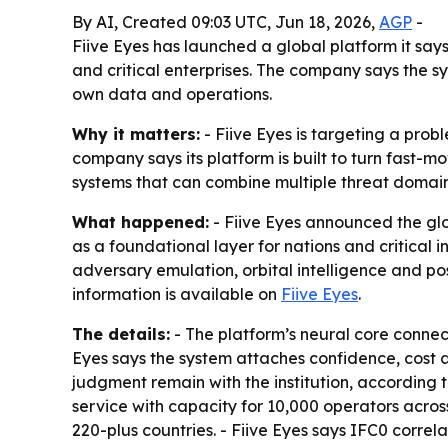
By AI, Created 09:03 UTC, Jun 18, 2026,
AGP
-
Fiive Eyes has launched a global platform it says
and critical enterprises. The company says the s
own data and operations.
Why it matters:
- Fiive Eyes is targeting a prob
company says its platform is built to turn fast-m
systems that can combine multiple threat domain
What happened:
- Fiive Eyes announced the glo
as a foundational layer for nations and critical i
adversary emulation, orbital intelligence and p
information is available on
Fiive Eyes
.
The details:
- The platform’s neural core connect
Eyes says the system attaches confidence, cost
judgment remain with the institution, according 
service with capacity for 10,000 operators across 
220-plus countries. - Fiive Eyes says IFC0 correla