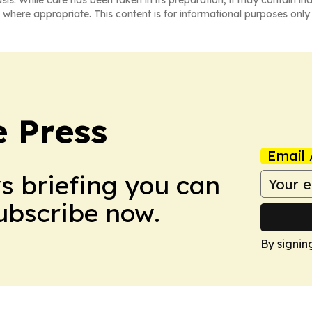
asis. While care has been taken in its preparation, it may contain i
 where appropriate. This content is for informational purposes only 
e Press
Email 
ws briefing you can
Subscribe now.
By signin