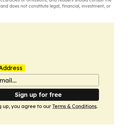
naccuracies or omissions, and readers should consult the
and does not constitute legal, financial, investment, or
Address
Sign up for free
g up, you agree to our
Terms & Conditions
.