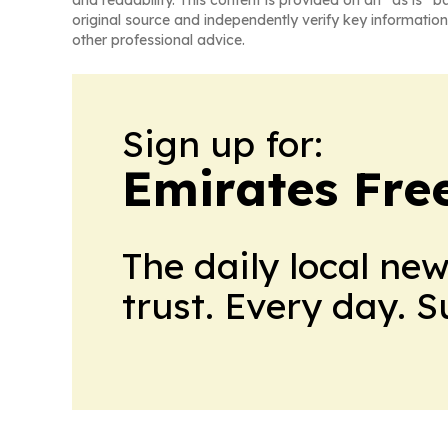
and readability. This content is provided on an “as is” b
original source and independently verify key information
other professional advice.
Sign up for:
Emirates Fre
The daily local ne
trust. Every day. 