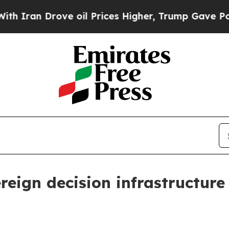
an Drove oil Prices Higher, Trump Gave Politica
reign decision infrastructure 