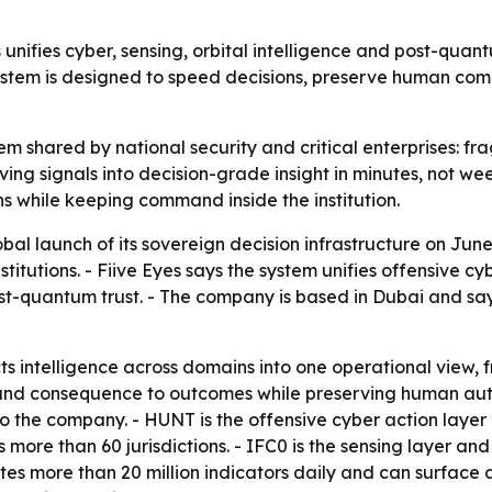
 unifies cyber, sensing, orbital intelligence and post-quan
ystem is designed to speed decisions, preserve human comma
lem shared by national security and critical enterprises: fr
oving signals into decision-grade insight in minutes, not w
s while keeping command inside the institution.
bal launch of its sovereign decision infrastructure on Jun
nstitutions. - Fiive Eyes says the system unifies offensive
ost-quantum trust. - The company is based in Dubai and say
s intelligence across domains into one operational view, fro
 and consequence to outcomes while preserving human auth
to the company. - HUNT is the offensive cyber action laye
more than 60 jurisdictions. - IFC0 is the sensing layer and 
tes more than 20 million indicators daily and can surface as