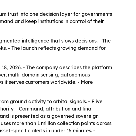
tum trust into one decision layer for governments
nd and keep institutions in control of their
agmented intelligence that slows decisions. - The
eeks. - The launch reflects growing demand for
e 18, 2026. - The company describes the platform
 cyber, multi-domain sensing, autonomous
s it serves customers worldwide. - More
m ground activity to orbital signals. - Fiive
ority. - Command, attribution and final
r and is presented as a governed sovereign
uses more than 1 million collection points across
set-specific alerts in under 15 minutes. -