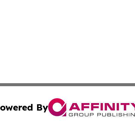
owered By
ubmit Press Release
Terms & Conditions
Copyright/DMCA