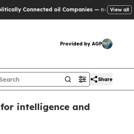
lly Connected oil Companies — not Taxpayers — t
View all
Provided by AGP
Share
for intelligence and