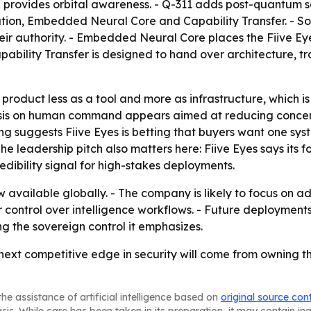
provides orbital awareness. - Q-311 adds post-quantum se
on, Embedded Neural Core and Capability Transfer. - Sov
ir authority. - Embedded Neural Core places the Fiive Eye
ability Transfer is designed to hand over architecture, tra
e product less as a tool and more as infrastructure, which 
is on human command appears aimed at reducing concer
g suggests Fiive Eyes is betting that buyers want one syst
The leadership pitch also matters here: Fiive Eyes says its
edibility signal for high-stakes deployments.
ow available globally. - The company is likely to focus on
er control over intelligence workflows. - Future deployment
ng the sovereign control it emphasizes.
 next competitive edge in security will come from owning the
he assistance of artificial intelligence based on
original source con