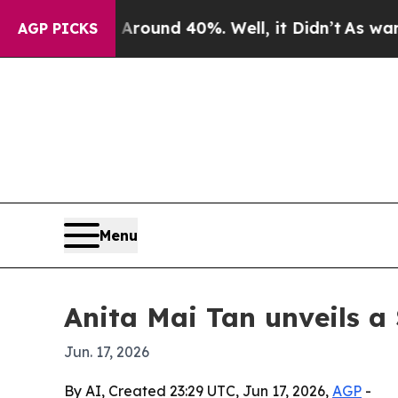
a Floor Around 40%. Well, it Didn’t
As war With
AGP PICKS
Menu
Anita Mai Tan unveils a
Jun. 17, 2026
By AI, Created 23:29 UTC, Jun 17, 2026,
AGP
-