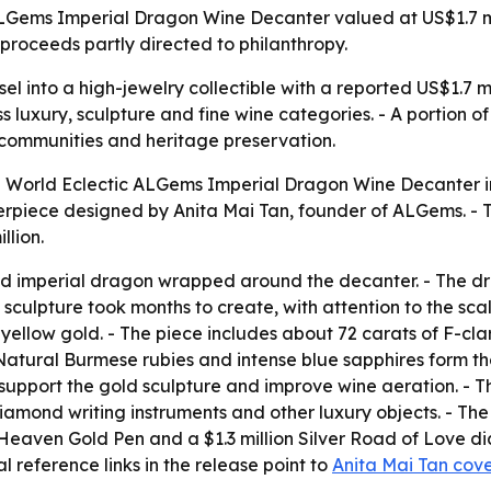
Gems Imperial Dragon Wine Decanter valued at US$1.7 mill
proceeds partly directed to philanthropy.
el into a high-jewelry collectible with a reported US$1.7 mi
s luxury, sculpture and fine wine categories. - A portion o
c communities and heritage preservation.
 World Eclectic ALGems Imperial Dragon Wine Decanter in 
piece designed by Anita Mai Tan, founder of ALGems. - The
llion.
ed imperial dragon wrapped around the decanter. - The d
e sculpture took months to create, with attention to the s
yellow gold. - The piece includes about 72 carats of F-cla
- Natural Burmese rubies and intense blue sapphires form t
support the gold sculpture and improve wine aeration. - Th
diamond writing instruments and other luxury objects. - The
 Heaven Gold Pen and a $1.3 million Silver Road of Love 
al reference links in the release point to
Anita Mai Tan cov