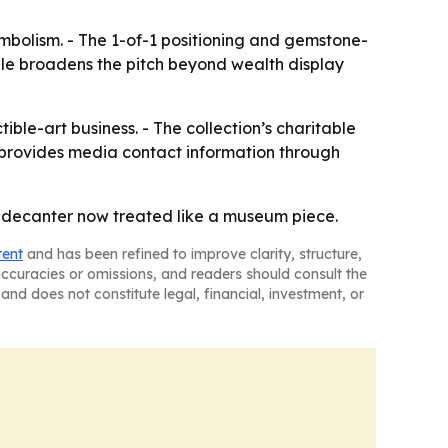
ymbolism. - The 1-of-1 positioning and gemstone-
gle broadens the pitch beyond wealth display
ble-art business. - The collection’s charitable
e provides media contact information through
ne decanter now treated like a museum piece.
tent
and has been refined to improve clarity, structure,
naccuracies or omissions, and readers should consult the
and does not constitute legal, financial, investment, or