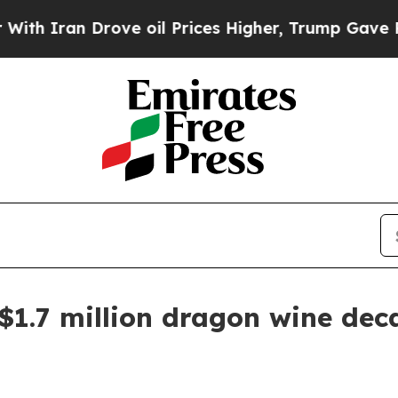
 Iran Drove oil Prices Higher, Trump Gave Polit
 $1.7 million dragon wine dec