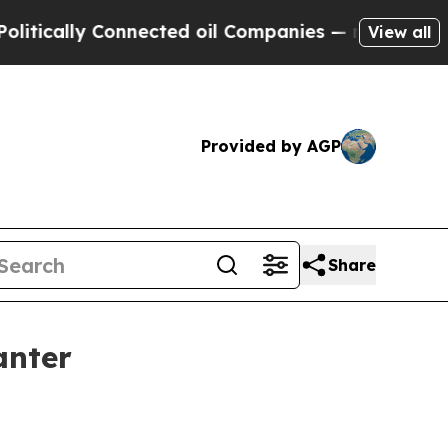
ically Connected oil Companies — not Taxpayers 
View all
Provided by AGP
Share
anter