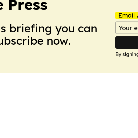
e Press
Email 
ws briefing you can
Subscribe now.
By signin