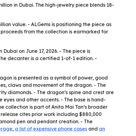
ion in Dubai. The high-jewelry piece blends 18-
llion value. - ALGems is positioning the piece as
f proceeds from the collection is earmarked for
Dubai on June 17, 2026. - The piece is
 decanter is a certified 1-of-1 edition. -
ragon is presented as a symbol of power, good
cales, claws and movement of the dragon. - The
rity diamonds. - The dragon’s spine and crest are
he eyes and other accents. - The base is hand-
e collection is part of Anita Mai Tan’s broader
 release cites prior work including $880,000
diamond pen and pendant creation. - The
erage
,
a list of expensive phone cases
and
an