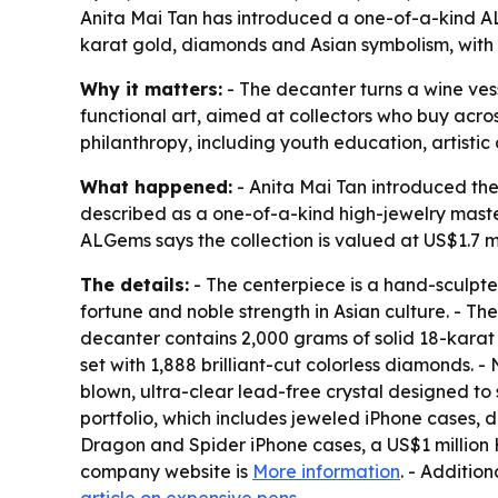
Anita Mai Tan has introduced a one-of-a-kind AL
karat gold, diamonds and Asian symbolism, with 
Why it matters:
- The decanter turns a wine vess
functional art, aimed at collectors who buy acros
philanthropy, including youth education, artisti
What happened:
- Anita Mai Tan introduced the
described as a one-of-a-kind high-jewelry master
ALGems says the collection is valued at US$1.7 mi
The details:
- The centerpiece is a hand-sculpt
fortune and noble strength in Asian culture. - Th
decanter contains 2,000 grams of solid 18-karat 
set with 1,888 brilliant-cut colorless diamonds. 
blown, ultra-clear lead-free crystal designed to 
portfolio, which includes jeweled iPhone cases, 
Dragon and Spider iPhone cases, a US$1 million
company website is
More information
. - Addition