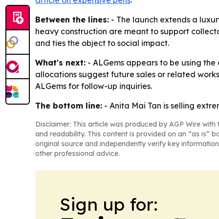
article on expensive pens
.
Between the lines:
- The launch extends a luxur
heavy construction are meant to support collect
and ties the object to social impact.
What's next:
- ALGems appears to be using the de
allocations suggest future sales or related work
ALGems for follow-up inquiries.
The bottom line:
- Anita Mai Tan is selling extr
Disclaimer: This article was produced by AGP Wire with t
and readability. This content is provided on an “as is” b
original source and independently verify key information
other professional advice.
Sign up for: