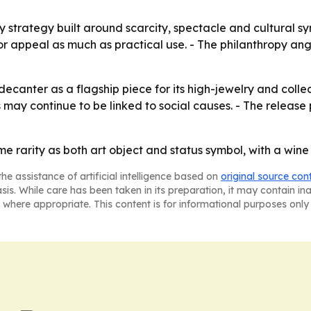
y strategy built around scarcity, spectacle and cultural s
or appeal as much as practical use. - The philanthropy an
canter as a flagship piece for its high-jewelry and collecti
s may continue to be linked to social causes. - The releas
eme rarity as both art object and status symbol, with a wi
he assistance of artificial intelligence based on
original source con
asis. While care has been taken in its preparation, it may contain i
 where appropriate. This content is for informational purposes only 