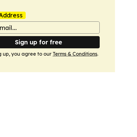
Address
Sign up for free
g up, you agree to our
Terms & Conditions
.