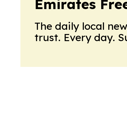
Emirates Fre
The daily local ne
trust. Every day. 