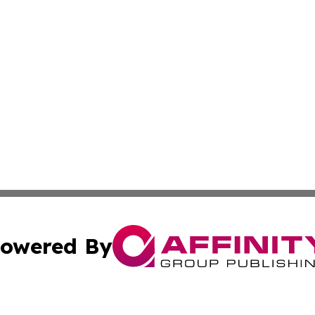
owered By
ubmit Press Release
Terms & Conditions
Copyright/DMCA