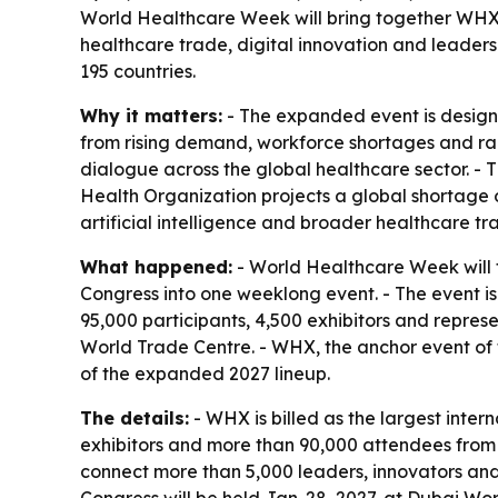
World Healthcare Week will bring together WHX,
healthcare trade, digital innovation and leader
195 countries.
Why it matters:
- The expanded event is design
from rising demand, workforce shortages and rapi
dialogue across the global healthcare sector. -
Health Organization projects a global shortage o
artificial intelligence and broader healthcare tr
What happened:
- World Healthcare Week will
Congress into one weeklong event. - The event i
95,000 participants, 4,500 exhibitors and repres
World Trade Centre. - WHX, the anchor event of 
of the expanded 2027 lineup.
The details:
- WHX is billed as the largest inte
exhibitors and more than 90,000 attendees from m
connect more than 5,000 leaders, innovators and