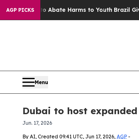
on Fund to Abate Harms to Youth
Brazil Gives Pa
AGP PICKS
Menu
Dubai to host expanded
Jun. 17, 2026
By AI, Created 09:41 UTC, Jun 17, 2026,
AGP
-