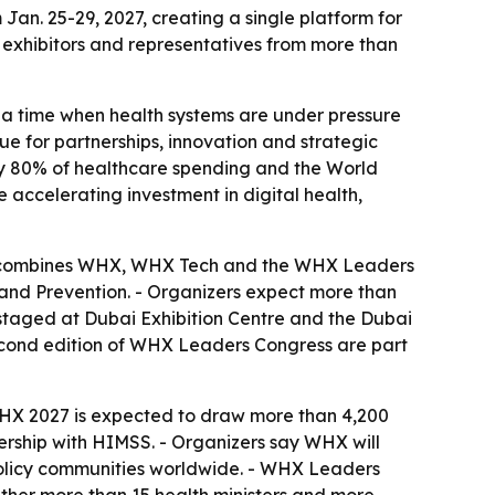
n. 25-29, 2027, creating a single platform for
 exhibitors and representatives from more than
 a time when health systems are under pressure
e for partnerships, innovation and strategic
rly 80% of healthcare spending and the World
 accelerating investment in digital health,
ram combines WHX, WHX Tech and the WHX Leaders
 and Prevention. - Organizers expect more than
e staged at Dubai Exhibition Centre and the Dubai
second edition of WHX Leaders Congress are part
- WHX 2027 is expected to draw more than 4,200
nership with HIMSS. - Organizers say WHX will
 policy communities worldwide. - WHX Leaders