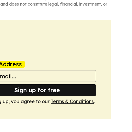
and does not constitute legal, financial, investment, or
Address
Sign up for free
g up, you agree to our
Terms & Conditions
.