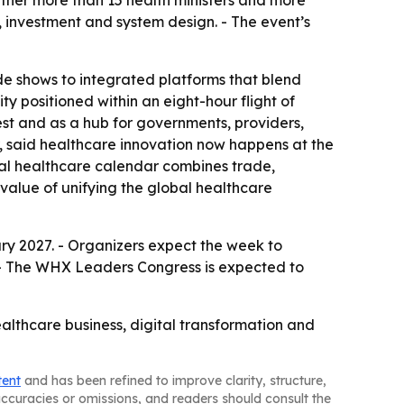
gether more than 15 health ministers and more
, investment and system design. - The event’s
e shows to integrated platforms that blend
ity positioned within an eight-hour flight of
est and as a hub for governments, providers,
r, said healthcare innovation now happens at the
obal healthcare calendar combines trade,
value of unifying the global healthcare
y 2027. - Organizers expect the week to
 - The WHX Leaders Congress is expected to
althcare business, digital transformation and
tent
and has been refined to improve clarity, structure,
naccuracies or omissions, and readers should consult the