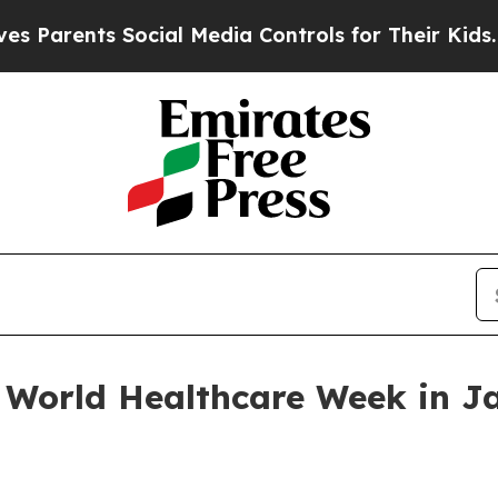
rents Social Media Controls for Their Kids. Shoul
 World Healthcare Week in J