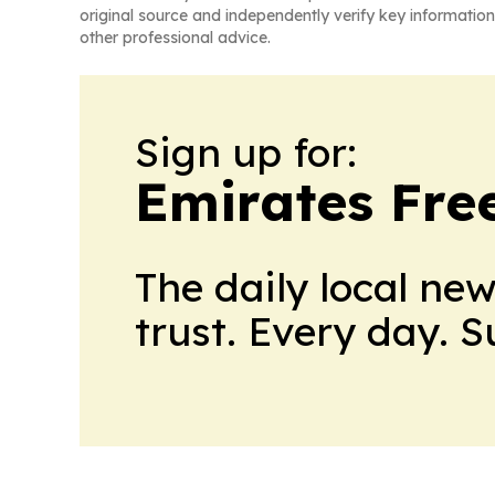
original source and independently verify key information
other professional advice.
Sign up for:
Emirates Fre
The daily local ne
trust. Every day. 