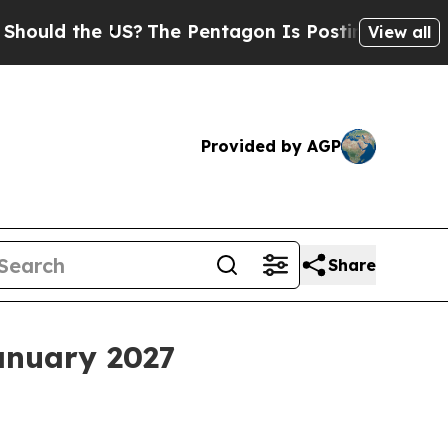
d the US?
The Pentagon Is Posting Cryptic Biblic
View all
Provided by AGP
Share
anuary 2027