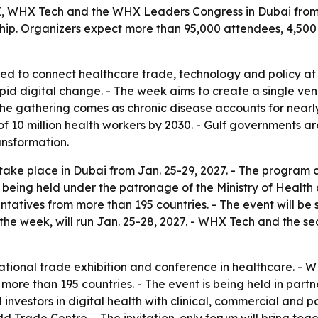
 WHX Tech and the WHX Leaders Congress in Dubai from Ja
ship. Organizers expect more than 95,000 attendees, 4,500
ed to connect healthcare trade, technology and policy at
d digital change. - The week aims to create a single venu
 The gathering comes as chronic disease accounts for nea
f 10 million health workers by 2030. - Gulf governments are
ansformation.
 take place in Dubai from Jan. 25-29, 2027. - The prog
s being held under the patronage of the Ministry of Health
entatives from more than 195 countries. - The event will b
the week, will run Jan. 25-28, 2027. - WHX Tech and the 
rnational trade exhibition and conference in healthcare. 
ore than 195 countries. - The event is being held in part
 investors in digital health with clinical, commercial and