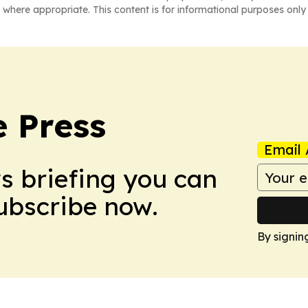
 where appropriate. This content is for informational purposes only 
e Press
Email 
ws briefing you can
Subscribe now.
By signin