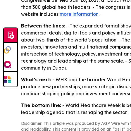
Congress will be held Jan. 28, 2027, at Dubai Wor
than 300 global health leaders. - The congress i
website includes
more information
.
Between the lines:
- The expanded format shows
commercial deals, digital tools and policy influen
about two-thirds of the world’s population. - Th
investors, innovators and multinational companie
intersection of technology, policy, investment an
technology and leadership at the same scale. - S
community in Dubai.
What's next:
- WHX and the broader World Healt
produce new partnerships, more strategic discu
continue shaping policy and investment conversati
The bottom line:
- World Healthcare Week is bei
leadership agenda that is reshaping the sector.
Disclaimer: This article was produced by AGP Wire with t
and readability. This content is provided on an “as is” b