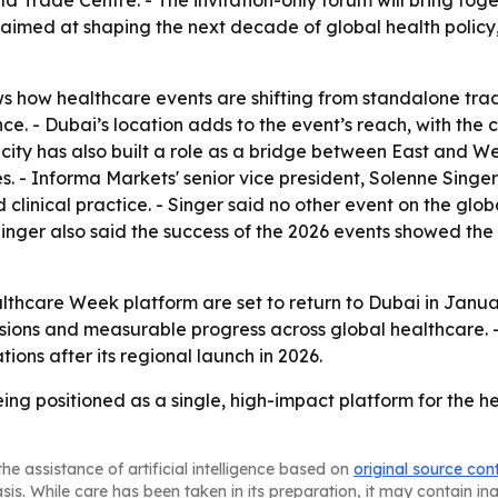
ld Trade Centre. - The invitation-only forum will bring to
s aimed at shaping the next decade of global health policy
 how healthcare events are shifting from standalone trad
ce. - Dubai’s location adds to the event’s reach, with the c
e city has also built a role as a bridge between East and W
s. - Informa Markets' senior vice president, Solenne Singe
d clinical practice. - Singer said no other event on the gl
inger also said the success of the 2026 events showed the 
hcare Week platform are set to return to Dubai in Januar
ssions and measurable progress across global healthcare.
ons after its regional launch in 2026.
ng positioned as a single, high-impact platform for the he
he assistance of artificial intelligence based on
original source con
asis. While care has been taken in its preparation, it may contain i