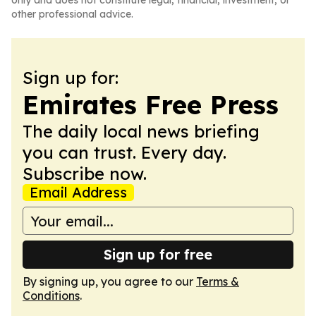
only and does not constitute legal, financial, investment, or
other professional advice.
Sign up for:
Emirates Free Press
The daily local news briefing
you can trust. Every day.
Subscribe now.
Email Address
Sign up for free
By signing up, you agree to our
Terms &
Conditions
.