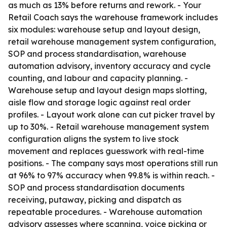
as much as 13% before returns and rework. - Your
Retail Coach says the warehouse framework includes
six modules: warehouse setup and layout design,
retail warehouse management system configuration,
SOP and process standardisation, warehouse
automation advisory, inventory accuracy and cycle
counting, and labour and capacity planning. -
Warehouse setup and layout design maps slotting,
aisle flow and storage logic against real order
profiles. - Layout work alone can cut picker travel by
up to 30%. - Retail warehouse management system
configuration aligns the system to live stock
movement and replaces guesswork with real-time
positions. - The company says most operations still run
at 96% to 97% accuracy when 99.8% is within reach. -
SOP and process standardisation documents
receiving, putaway, picking and dispatch as
repeatable procedures. - Warehouse automation
advisory assesses where scanning, voice picking or