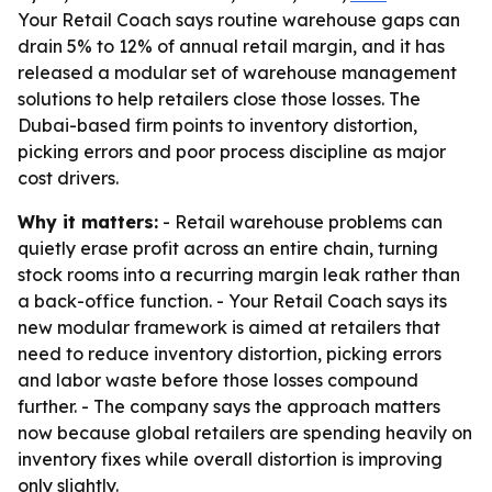
Your Retail Coach says routine warehouse gaps can
drain 5% to 12% of annual retail margin, and it has
released a modular set of warehouse management
solutions to help retailers close those losses. The
Dubai-based firm points to inventory distortion,
picking errors and poor process discipline as major
cost drivers.
Why it matters:
- Retail warehouse problems can
quietly erase profit across an entire chain, turning
stock rooms into a recurring margin leak rather than
a back-office function. - Your Retail Coach says its
new modular framework is aimed at retailers that
need to reduce inventory distortion, picking errors
and labor waste before those losses compound
further. - The company says the approach matters
now because global retailers are spending heavily on
inventory fixes while overall distortion is improving
only slightly.