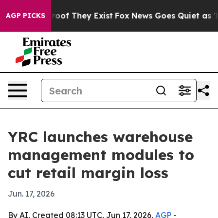
fers no Proof They Exist
Fox News Goes Quiet as 'Maga
AGP PICKS
YRC launches warehouse
management modules to
cut retail margin loss
Jun. 17, 2026
By AI, Created 08:13 UTC, Jun 17, 2026,
AGP
-