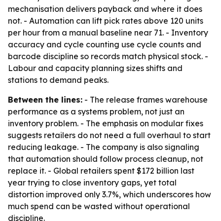
mechanisation delivers payback and where it does
not. - Automation can lift pick rates above 120 units
per hour from a manual baseline near 71. - Inventory
accuracy and cycle counting use cycle counts and
barcode discipline so records match physical stock. -
Labour and capacity planning sizes shifts and
stations to demand peaks.
Between the lines:
- The release frames warehouse
performance as a systems problem, not just an
inventory problem. - The emphasis on modular fixes
suggests retailers do not need a full overhaul to start
reducing leakage. - The company is also signaling
that automation should follow process cleanup, not
replace it. - Global retailers spent $172 billion last
year trying to close inventory gaps, yet total
distortion improved only 3.7%, which underscores how
much spend can be wasted without operational
discipline.