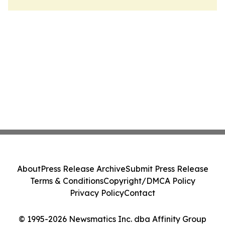
About
Press Release Archive
Submit Press Release
Terms & Conditions
Copyright/DMCA Policy
Privacy Policy
Contact
© 1995-2026 Newsmatics Inc. dba Affinity Group