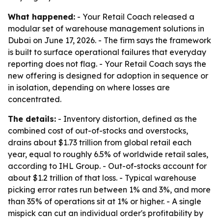
What happened:
- Your Retail Coach released a
modular set of warehouse management solutions in
Dubai on June 17, 2026. - The firm says the framework
is built to surface operational failures that everyday
reporting does not flag. - Your Retail Coach says the
new offering is designed for adoption in sequence or
in isolation, depending on where losses are
concentrated.
The details:
- Inventory distortion, defined as the
combined cost of out-of-stocks and overstocks,
drains about $1.73 trillion from global retail each
year, equal to roughly 6.5% of worldwide retail sales,
according to IHL Group. - Out-of-stocks account for
about $1.2 trillion of that loss. - Typical warehouse
picking error rates run between 1% and 3%, and more
than 35% of operations sit at 1% or higher. - A single
mispick can cut an individual order's profitability by