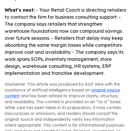
What's next:
- Your Retail Coach is directing retailers
to contact the firm for business consulting support. -
The company says retailers that strengthen
warehouse foundations now can compound savings
over future seasons. - Retailers that delay may keep
absorbing the same margin losses while competitors
improve cost and availability. - The company says its
work spans SOPs, inventory management, store
design, warehouse consulting, HR systems, ERP
implementation and franchise development.
Disclaimer: This article was produced by AGP Wire with the
assistance of artificial intelligence based on
original source
content
and has been refined to improve clarity, structure,
and readability. This content is provided on an “as is” basis.
While care has been taken in its preparation, it may contain
inaccuracies or omissions, and readers should consult the
original source and independently verify key information
where appropriate. This content is for informational purposes