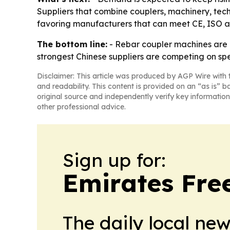
Suppliers that combine couplers, machinery, techn
favoring manufacturers that can meet CE, ISO an
The bottom line:
- Rebar coupler machines are m
strongest Chinese suppliers are competing on spe
Disclaimer: This article was produced by AGP Wire with t
and readability. This content is provided on an “as is” b
original source and independently verify key information
other professional advice.
Sign up for:
Emirates Fre
The daily local ne