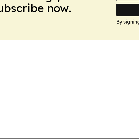
Subscribe now.
By signin