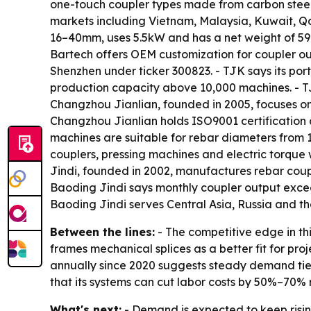
one-touch coupler types made from carbon steel 4
markets including Vietnam, Malaysia, Kuwait, Q
16–40mm, uses 5.5kW and has a net weight of 59
Bartech offers OEM customization for coupler out
Shenzhen under ticker 300823. - TJK says its po
production capacity above 10,000 machines. - TJK
Changzhou Jianlian, founded in 2005, focuses on
Changzhou Jianlian holds ISO9001 certification
machines are suitable for rebar diameters from 
couplers, pressing machines and electric torque
Jindi, founded in 2002, manufactures rebar coup
Baoding Jindi says monthly coupler output excee
Baoding Jindi serves Central Asia, Russia and t
Between the lines:
- The competitive edge in thi
frames mechanical splices as a better fit for pro
annually since 2020 suggests steady demand tied 
that its systems can cut labor costs by 50%–70% r
What's next:
- Demand is expected to keep rising