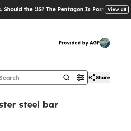
ld the US?
The Pentagon Is Posting Cryptic Bibli
View all
Provided by AGP
Share
ter steel bar