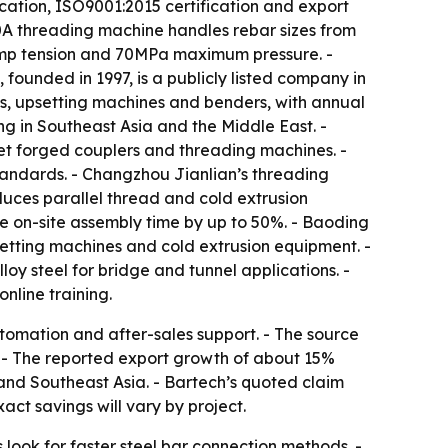
cation, ISO9001:2015 certification and export
0A threading machine handles rebar sizes from
amp tension and 70MPa maximum pressure. -
founded in 1997, is a publicly listed company in
es, upsetting machines and benders, with annual
ng in Southeast Asia and the Middle East. -
et forged couplers and threading machines. -
tandards. - Changzhou Jianlian’s threading
uces parallel thread and cold extrusion
ce on-site assembly time by up to 50%. - Baoding
etting machines and cold extrusion equipment. -
y steel for bridge and tunnel applications. -
nline training.
utomation and after-sales support. - The source
s. - The reported export growth of about 15%
 and Southeast Asia. - Bartech’s quoted claim
act savings will vary by project.
look for faster steel bar connection methods. -