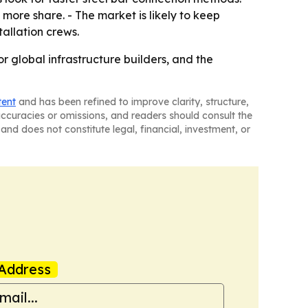
more share. - The market is likely to keep
allation crews.
 global infrastructure builders, and the
tent
and has been refined to improve clarity, structure,
naccuracies or omissions, and readers should consult the
and does not constitute legal, financial, investment, or
Address