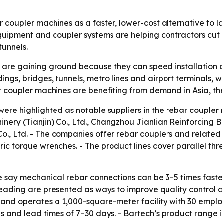
 coupler machines as a faster, lower-cost alternative to l
quipment and coupler systems are helping contractors cut 
tunnels.
are gaining ground because they can speed installation a
uildings, bridges, tunnels, metro lines and airport terminals
r coupler machines are benefiting from demand in Asia, th
were highlighted as notable suppliers in the rebar cou
 (Tianjin) Co., Ltd., Changzhou Jianlian Reinforcing Ba
Co., Ltd. - The companies offer rebar couplers and relate
ic torque wrenches. - The product lines cover parallel thre
e say mechanical rebar connections can be 3–5 times faster
eading are presented as ways to improve quality control a
nd operates a 1,000-square-meter facility with 30 employe
s and lead times of 7–30 days. - Bartech’s product range i