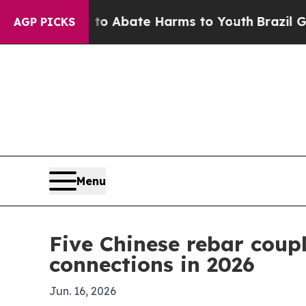
ion Fund to Abate Harms to Youth
Brazil Gives Pa
AGP PICKS
Menu
Five Chinese rebar coup
connections in 2026
Jun. 16, 2026