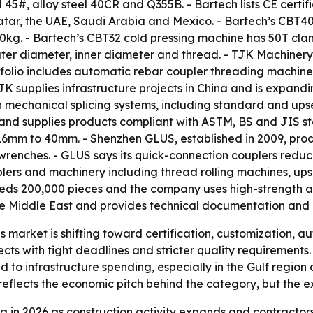
5#, alloy steel 40CR and Q355B. - Bartech lists CE certifi
atar, the UAE, Saudi Arabia and Mexico. - Bartech’s CBT4
0kg. - Bartech’s CBT32 cold pressing machine has 50T cl
er diameter, inner diameter and thread. - TJK Machinery, 
rtfolio includes automatic rebar coupler threading machin
 supplies infrastructure projects in China and is expandi
 mechanical splicing systems, including standard and ups
 and supplies products compliant with ASTM, BS and JIS s
16mm to 40mm. - Shenzhen GLUS, established in 2009, prod
 wrenches. - GLUS says its quick-connection couplers redu
lers and machinery including thread rolling machines, ups
ds 200,000 pieces and the company uses high-strength allo
he Middle East and provides technical documentation and o
s market is shifting toward certification, customization, a
jects with tight deadlines and stricter quality requirement
to infrastructure spending, especially in the Gulf region
eflects the economic pitch behind the category, but the ex
 in 2026 as construction activity expands and contractors 