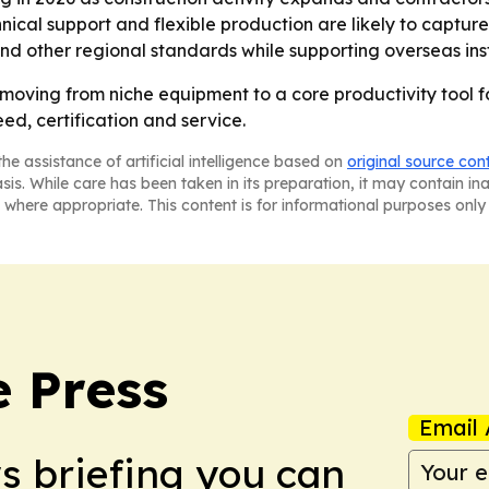
ical support and flexible production are likely to capture 
d other regional standards while supporting overseas inst
oving from niche equipment to a core productivity tool for
ed, certification and service.
he assistance of artificial intelligence based on
original source con
asis. While care has been taken in its preparation, it may contain i
 where appropriate. This content is for informational purposes only 
e Press
Email 
ws briefing you can