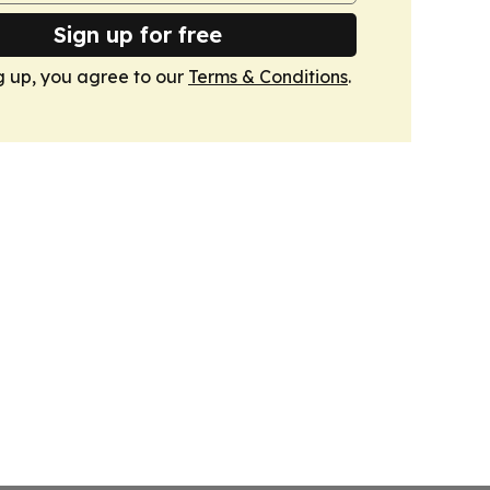
Sign up for free
g up, you agree to our
Terms & Conditions
.