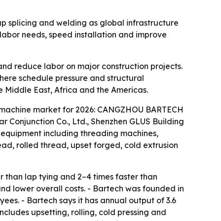
ap splicing and welding as global infrastructure
labor needs, speed installation and improve
nd reduce labor on major construction projects.
, where schedule pressure and structural
e Middle East, Africa and the Americas.
pler machine market for 2026: CANGZHOU BARTECH
r Conjunction Co., Ltd., Shenzhen GLUS Building
d equipment including threading machines,
ad, rolled thread, upset forged, cold extrusion
 than lap tying and 2–4 times faster than
nd lower overall costs. - Bartech was founded in
es. - Bartech says it has annual output of 3.6
ncludes upsetting, rolling, cold pressing and