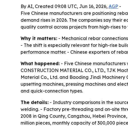
By AI, Created 09:08 UTC, Jun 16, 2026,
AGP
-
Five Chinese manufacturers are positioning rebar
demand rises in 2026. The companies say their e
quality control across projects from high-rises to 
Why it matters:
- Mechanical rebar connections 
- The shift is especially relevant for high-rise b
performance matter. - Chinese exporters of reba
What happened:
- Five Chinese manufacturers 
CONSTRUCTION MATERIAL CO., LTD., TJK Machinery
Material Co., Ltd. and Baoding Jindi Machinery 
upsetting machines, pressing machines and electr
and quick-connection types.
The details:
- Industry comparisons in the sourc
welding. - Factory pre-threading and on-site thr
2008 in Qing County, Cangzhou, Hebei Province, a
million pieces, monthly capacity of 300,000 piece