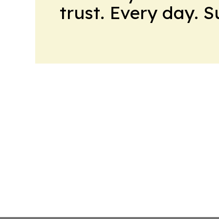
trust. Every day. 