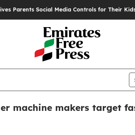
rents Social Media Controls for Their Kids. Shou
ler machine makers target fas