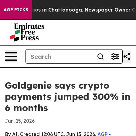
llapse
Chaos in Chattanooga. Newspaper Owner Calls t
AGP PICKS
Goldgenie says crypto
payments jumped 300% in
6 months
Jun. 15, 2026
By AI, Created 12:06 UTC, Jun 15, 2026,
AGP
-