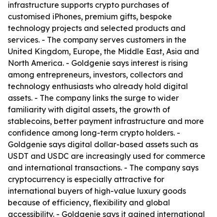
infrastructure supports crypto purchases of
customised iPhones, premium gifts, bespoke
technology projects and selected products and
services. - The company serves customers in the
United Kingdom, Europe, the Middle East, Asia and
North America. - Goldgenie says interest is rising
among entrepreneurs, investors, collectors and
technology enthusiasts who already hold digital
assets. - The company links the surge to wider
familiarity with digital assets, the growth of
stablecoins, better payment infrastructure and more
confidence among long-term crypto holders. -
Goldgenie says digital dollar-based assets such as
USDT and USDC are increasingly used for commerce
and international transactions. - The company says
cryptocurrency is especially attractive for
international buyers of high-value luxury goods
because of efficiency, flexibility and global
accessibility. - Goldgenie says it gained international