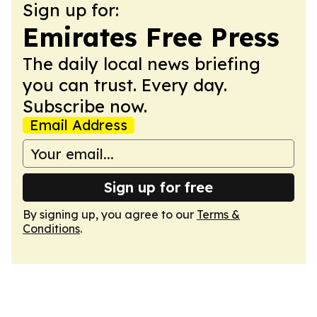
Sign up for:
Emirates Free Press
The daily local news briefing
you can trust. Every day.
Subscribe now.
Email Address
Sign up for free
By signing up, you agree to our
Terms &
Conditions
.