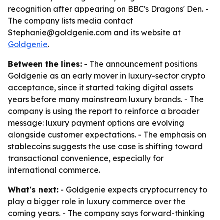
recognition after appearing on BBC's Dragons' Den. -
The company lists media contact
Stephanie@goldgenie.com and its website at
Goldgenie
.
Between the lines:
- The announcement positions
Goldgenie as an early mover in luxury-sector crypto
acceptance, since it started taking digital assets
years before many mainstream luxury brands. - The
company is using the report to reinforce a broader
message: luxury payment options are evolving
alongside customer expectations. - The emphasis on
stablecoins suggests the use case is shifting toward
transactional convenience, especially for
international commerce.
What's next:
- Goldgenie expects cryptocurrency to
play a bigger role in luxury commerce over the
coming years. - The company says forward-thinking