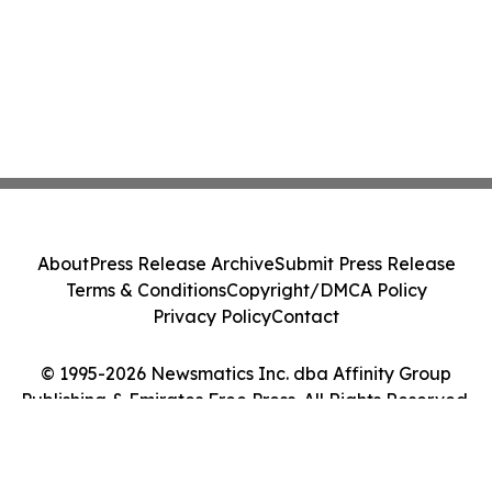
About
Press Release Archive
Submit Press Release
Terms & Conditions
Copyright/DMCA Policy
Privacy Policy
Contact
© 1995-2026 Newsmatics Inc. dba Affinity Group
Publishing & Emirates Free Press. All Rights Reserved.
Cookie Settings / Your Privacy Choices