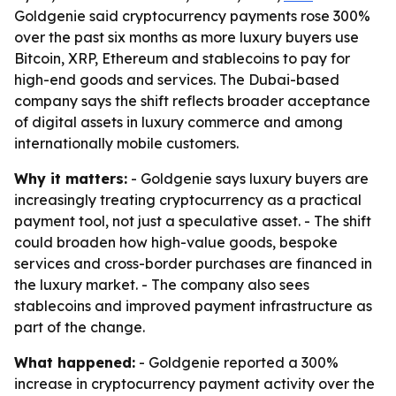
Goldgenie said cryptocurrency payments rose 300%
over the past six months as more luxury buyers use
Bitcoin, XRP, Ethereum and stablecoins to pay for
high-end goods and services. The Dubai-based
company says the shift reflects broader acceptance
of digital assets in luxury commerce and among
internationally mobile customers.
Why it matters:
- Goldgenie says luxury buyers are
increasingly treating cryptocurrency as a practical
payment tool, not just a speculative asset. - The shift
could broaden how high-value goods, bespoke
services and cross-border purchases are financed in
the luxury market. - The company also sees
stablecoins and improved payment infrastructure as
part of the change.
What happened:
- Goldgenie reported a 300%
increase in cryptocurrency payment activity over the