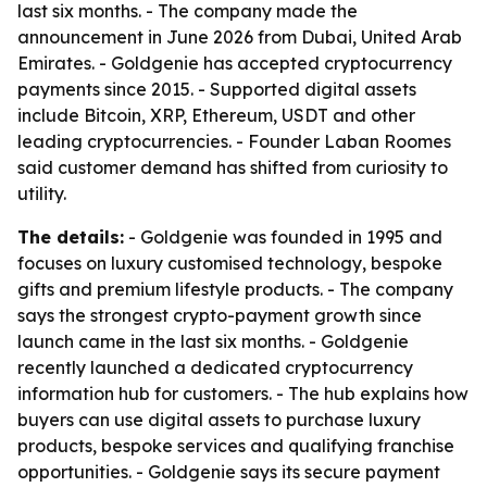
last six months. - The company made the
announcement in June 2026 from Dubai, United Arab
Emirates. - Goldgenie has accepted cryptocurrency
payments since 2015. - Supported digital assets
include Bitcoin, XRP, Ethereum, USDT and other
leading cryptocurrencies. - Founder Laban Roomes
said customer demand has shifted from curiosity to
utility.
The details:
- Goldgenie was founded in 1995 and
focuses on luxury customised technology, bespoke
gifts and premium lifestyle products. - The company
says the strongest crypto-payment growth since
launch came in the last six months. - Goldgenie
recently launched a dedicated cryptocurrency
information hub for customers. - The hub explains how
buyers can use digital assets to purchase luxury
products, bespoke services and qualifying franchise
opportunities. - Goldgenie says its secure payment