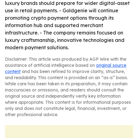
luxury brands should prepare for wider digital-asset
use in retail payments. - Goldgenie will continue
promoting crypto payment options through its
information hub and supported merchant
infrastructure. - The company remains focused on
luxury craftsmanship, innovative technologies and
modern payment solutions.
Disclaimer: This article was produced by AGP Wire with the
assistance of artificial intelligence based on
original source
content
and has been refined to improve clarity, structure,
and readability. This content is provided on an “as is” basis.
While care has been taken in its preparation, it may contain
inaccuracies or omissions, and readers should consult the
original source and independently verify key information
where appropriate. This content is for informational purposes
only and does not constitute legal, financial, investment, or
other professional advice.