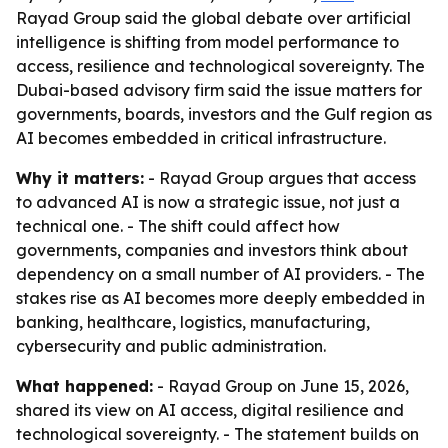
Rayad Group said the global debate over artificial
intelligence is shifting from model performance to
access, resilience and technological sovereignty. The
Dubai-based advisory firm said the issue matters for
governments, boards, investors and the Gulf region as
AI becomes embedded in critical infrastructure.
Why it matters:
- Rayad Group argues that access
to advanced AI is now a strategic issue, not just a
technical one. - The shift could affect how
governments, companies and investors think about
dependency on a small number of AI providers. - The
stakes rise as AI becomes more deeply embedded in
banking, healthcare, logistics, manufacturing,
cybersecurity and public administration.
What happened:
- Rayad Group on June 15, 2026,
shared its view on AI access, digital resilience and
technological sovereignty. - The statement builds on