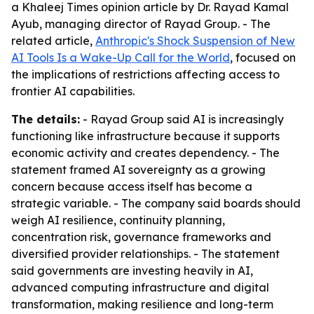
a Khaleej Times opinion article by Dr. Rayad Kamal
Ayub, managing director of Rayad Group. - The
related article,
Anthropic's Shock Suspension of New
AI Tools Is a Wake-Up Call for the World
, focused on
the implications of restrictions affecting access to
frontier AI capabilities.
The details:
- Rayad Group said AI is increasingly
functioning like infrastructure because it supports
economic activity and creates dependency. - The
statement framed AI sovereignty as a growing
concern because access itself has become a
strategic variable. - The company said boards should
weigh AI resilience, continuity planning,
concentration risk, governance frameworks and
diversified provider relationships. - The statement
said governments are investing heavily in AI,
advanced computing infrastructure and digital
transformation, making resilience and long-term