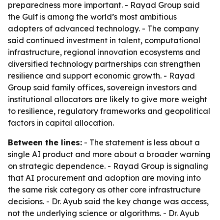
preparedness more important. - Rayad Group said
the Gulf is among the world’s most ambitious
adopters of advanced technology. - The company
said continued investment in talent, computational
infrastructure, regional innovation ecosystems and
diversified technology partnerships can strengthen
resilience and support economic growth. - Rayad
Group said family offices, sovereign investors and
institutional allocators are likely to give more weight
to resilience, regulatory frameworks and geopolitical
factors in capital allocation.
Between the lines:
- The statement is less about a
single AI product and more about a broader warning
on strategic dependence. - Rayad Group is signaling
that AI procurement and adoption are moving into
the same risk category as other core infrastructure
decisions. - Dr. Ayub said the key change was access,
not the underlying science or algorithms. - Dr. Ayub