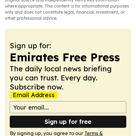
original source and independently verify key information
where appropriate. This content is for informational purposes
only and does not constitute legal, financial, investment, or
other professional advice.
Sign up for:
Emirates Free Press
The daily local news briefing
you can trust. Every day.
Subscribe now.
Email Address
Sign up for free
By signing up, you agree to our
Terms &