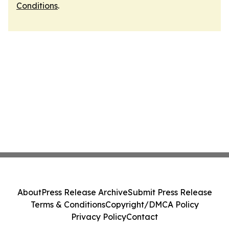
Conditions
.
About
Press Release Archive
Submit Press Release
Terms & Conditions
Copyright/DMCA Policy
Privacy Policy
Contact