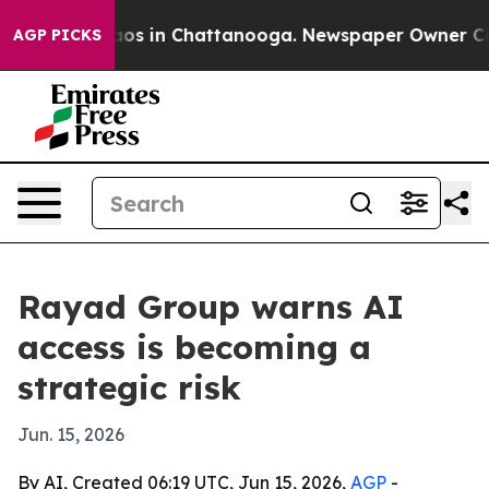
llapse
Chaos in Chattanooga. Newspaper Owner Calls t
AGP PICKS
Rayad Group warns AI
access is becoming a
strategic risk
Jun. 15, 2026
By AI, Created 06:19 UTC, Jun 15, 2026,
AGP
-