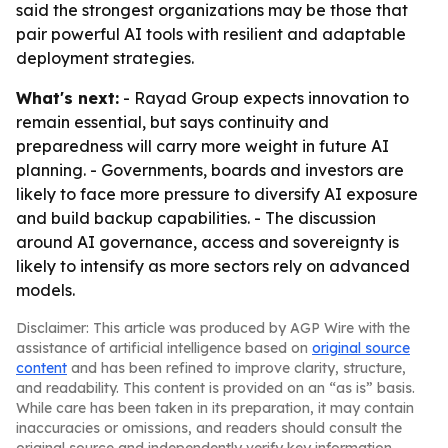
said the strongest organizations may be those that
pair powerful AI tools with resilient and adaptable
deployment strategies.
What's next:
- Rayad Group expects innovation to
remain essential, but says continuity and
preparedness will carry more weight in future AI
planning. - Governments, boards and investors are
likely to face more pressure to diversify AI exposure
and build backup capabilities. - The discussion
around AI governance, access and sovereignty is
likely to intensify as more sectors rely on advanced
models.
Disclaimer: This article was produced by AGP Wire with the
assistance of artificial intelligence based on
original source
content
and has been refined to improve clarity, structure,
and readability. This content is provided on an “as is” basis.
While care has been taken in its preparation, it may contain
inaccuracies or omissions, and readers should consult the