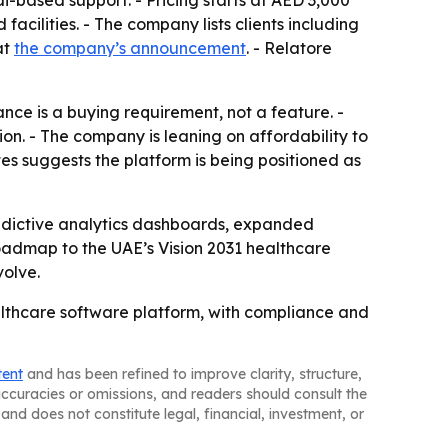
-based support. - Pricing starts at AED 3,000
acilities. - The company lists clients including
at
the company’s announcement
. - Relatore
nce is a buying requirement, not a feature. -
n. - The company is leaning on affordability to
es suggests the platform is being positioned as
predictive analytics dashboards, expanded
roadmap to the UAE’s Vision 2031 healthcare
olve.
thcare software platform, with compliance and
tent
and has been refined to improve clarity, structure,
naccuracies or omissions, and readers should consult the
and does not constitute legal, financial, investment, or