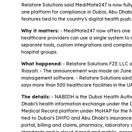
Relatore Solutions said MediMate247 is now fully
one platform for compliance in Dubai, Abu Dhabi
features tied to the country’s digital health push.
Why it matters:
- MediMate247 now offers one EM
healthcare providers can use a single system to 
separate tools, custom integrations and complianc
hospital groups.
What happened:
- Relatore Solutions FZE LLC 
Riayati. - The announcement was made on June 15
management software. - Relatore Solutions said 
says more than 500 healthcare facilities in the
The details:
- NABIDH is the Dubai Health Author
Dhabi’s health information exchange under the De
Medical Record platform under MoHAP for the Nor
tied to Dubai’s DHPO and Abu Dhabi’s insurance
portal, billing and claims, pharmacy, laborator