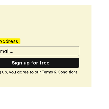
Address
Sign up for free
g up, you agree to our
Terms & Conditions
.