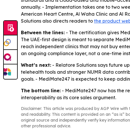
standards and is cloud-based and mobile-accessi
annually. - Implementation takes one to two weeks
American Heart Centre, Al Waha Clinic and Al Raa
Solutions also directs readers to
the product web
Between the lines:
- The certification gives Me
The UAE-first design is meant to separate MediM
reach independent clinics that may not buy enter
an ongoing compliance layer, not a one-time inst
What’s next:
- Relatore Solutions says future up
telehealth tools and stronger NUMR data contrib
goals. - MediMate247 is expected to keep addin
The bottom line:
- MediMate247 now has the re
interoperability as its core sales argument.
Disclaimer: This article was produced by AGP Wire with t
and readability. This content is provided on an “as is” b
original source and independently verify key information
other professional advice.