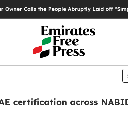
 Calls the People Abruptly Laid off “Simply a 
AE certification across NABI