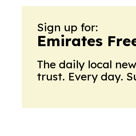
Sign up for:
Emirates Fre
The daily local ne
trust. Every day. 