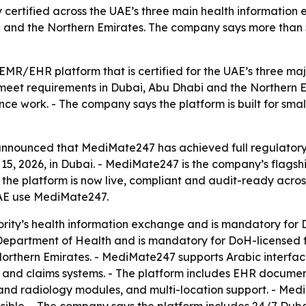
 certified across the UAE’s three main health information 
 and the Northern Emirates. The company says more than 50
R/EHR platform that is certified for the UAE’s three maj
meet requirements in Dubai, Abu Dhabi and the Northern Emi
e work. - The company says the platform is built for small
announced that MediMate247 has achieved full regulatory
, 2026, in Dubai. - MediMate247 is the company’s flagship
the platform is now live, compliant and audit-ready acros
 UAE use MediMate247.
ity’s health information exchange and is mandatory for DHA
partment of Health and is mandatory for DoH-licensed facil
thern Emirates. - MediMate247 supports Arabic interfaces
 and claims systems. - The platform includes EHR documen
y and radiology modules, and multi-location support. - M