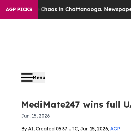
Collapse
Chaos in Chattanooga. Newspaper Owner
AGP PICKS
Menu
MediMate247 wins full U
Jun. 15, 2026
By AI, Created 05:37 UTC, Jun 15, 2026,
AGP
-