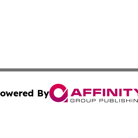
owered By
ubmit Press Release
Terms & Conditions
Copyright/DMCA
s Inc. dba Affinity Group Publishing & Emirates Free Press