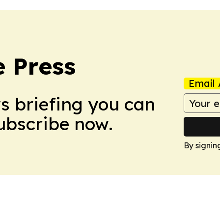
e Press
Email 
ws briefing you can
Subscribe now.
By signin