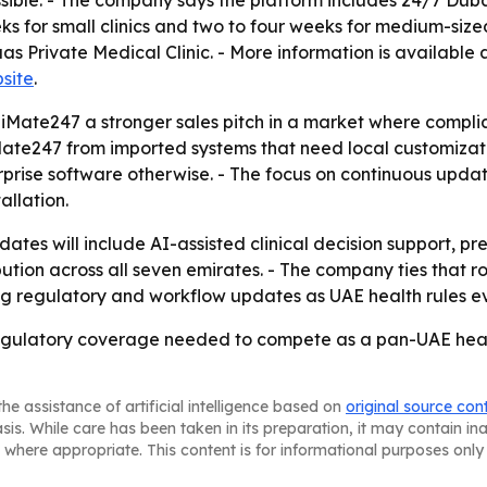
ble. - The company says the platform includes 24/7 Dubai
 for small clinics and two to four weeks for medium-sized f
s Private Medical Clinic. - More information is available 
site
.
diMate247 a stronger sales pitch in a market where complia
ate247 from imported systems that need local customizatio
prise software otherwise. - The focus on continuous updat
allation.
dates will include AI-assisted clinical decision support, 
ution across all seven emirates. - The company ties that 
g regulatory and workflow updates as UAE health rules ev
gulatory coverage needed to compete as a pan-UAE heal
he assistance of artificial intelligence based on
original source con
asis. While care has been taken in its preparation, it may contain i
 where appropriate. This content is for informational purposes only 