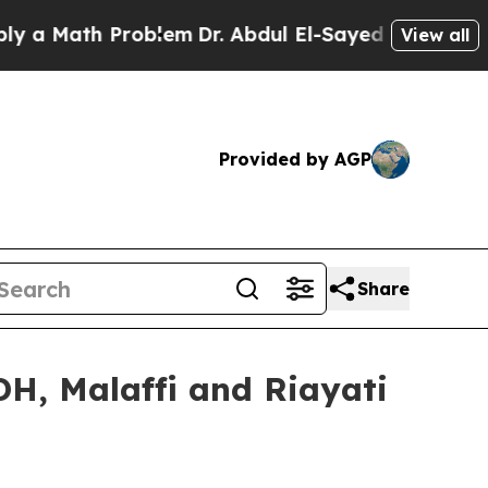
Math Problem
Dr. Abdul El-Sayed on Historic Mich
View all
Provided by AGP
Share
DH, Malaffi and Riayati