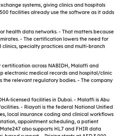
exchange systems, giving clinics and hospitals
0 facilities already use the software as it adds
or health data networks. - That matters because
rates. - The certification lowers the need for
 clinics, specialty practices and multi-branch
 certification across NABIDH, Malaffi and
 electronic medical records and hospital/clinic
s the relevant regulatory bodies. - The company
-licensed facilities in Dubai. - Malaffi is Abu
ities. - Riayati is the federal National Unified
, local insurance coding and clinical workflows
tation, appointment scheduling, a patient
ediMate247 also supports HL7 and FHIR data