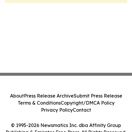
About
Press Release Archive
Submit Press Release
Terms & Conditions
Copyright/DMCA Policy
Privacy Policy
Contact
© 1995-2026 Newsmatics Inc. dba Affinity Group