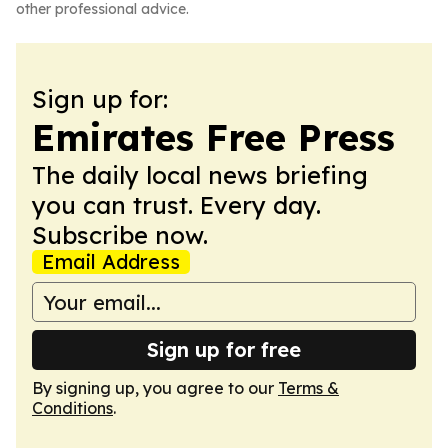
other professional advice.
Sign up for:
Emirates Free Press
The daily local news briefing
you can trust. Every day.
Subscribe now.
Email Address
Sign up for free
By signing up, you agree to our
Terms &
Conditions
.