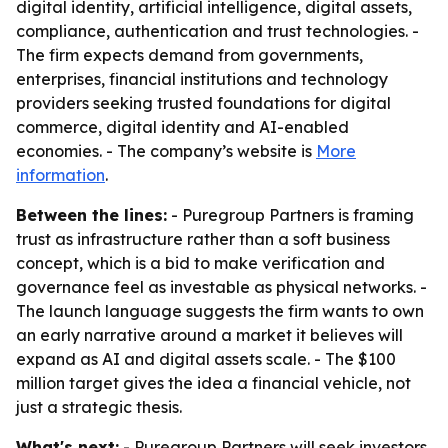
digital identity, artificial intelligence, digital assets,
compliance, authentication and trust technologies. -
The firm expects demand from governments,
enterprises, financial institutions and technology
providers seeking trusted foundations for digital
commerce, digital identity and AI-enabled
economies. - The company’s website is
More
information
.
Between the lines:
- Puregroup Partners is framing
trust as infrastructure rather than a soft business
concept, which is a bid to make verification and
governance feel as investable as physical networks. -
The launch language suggests the firm wants to own
an early narrative around a market it believes will
expand as AI and digital assets scale. - The $100
million target gives the idea a financial vehicle, not
just a strategic thesis.
What's next:
- Puregroup Partners will seek investors