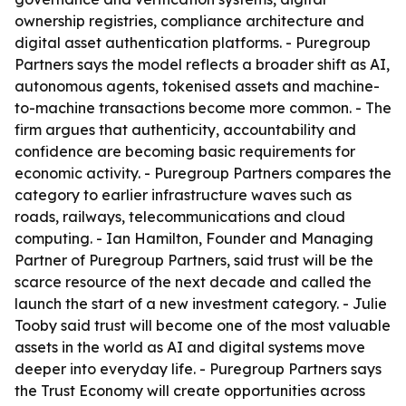
ownership registries, compliance architecture and
digital asset authentication platforms. - Puregroup
Partners says the model reflects a broader shift as AI,
autonomous agents, tokenised assets and machine-
to-machine transactions become more common. - The
firm argues that authenticity, accountability and
confidence are becoming basic requirements for
economic activity. - Puregroup Partners compares the
category to earlier infrastructure waves such as
roads, railways, telecommunications and cloud
computing. - Ian Hamilton, Founder and Managing
Partner of Puregroup Partners, said trust will be the
scarce resource of the next decade and called the
launch the start of a new investment category. - Julie
Tooby said trust will become one of the most valuable
assets in the world as AI and digital systems move
deeper into everyday life. - Puregroup Partners says
the Trust Economy will create opportunities across