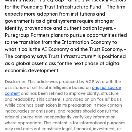
for the Founding Trust Infrastructure Fund. - The firm
expects more adoption from institutions and
governments as digital systems require stronger
identity, provenance and authentication layers. -
Puregroup Partners plans to pursue opportunities tied
to the transition from the Information Economy to
what it calls the AI Economy and the Trust Economy. -
The company says Trust Infrastructure™ is positioned
as a global asset class for the next phase of digital
economic development.
Disclaimer: This article was produced by AGP Wire with the
assistance of artificial intelligence based on
original source
content
and has been refined to improve clarity, structure,
and readability. This content is provided on an “as is” basis.
While care has been taken in its preparation, it may contain
inaccuracies or omissions, and readers should consult the
original source and independently verify key information
where appropriate. This content is for informational purposes
only and does not constitute legal, financial, investment, or