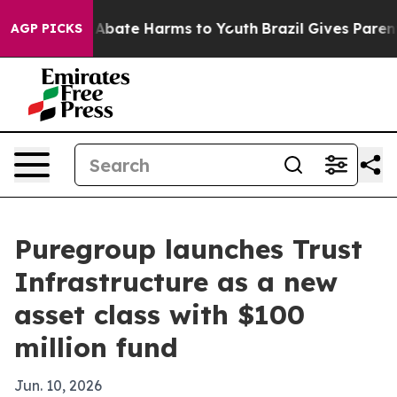
on Fund to Abate Harms to Youth
Brazil Gives Parents S
AGP PICKS
Puregroup launches Trust
Infrastructure as a new
asset class with $100
million fund
Jun. 10, 2026