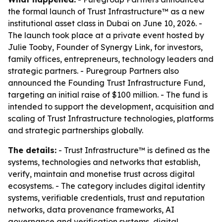
the formal launch of Trust Infrastructure™ as a new
institutional asset class in Dubai on June 10, 2026. -
The launch took place at a private event hosted by
Julie Tooby, Founder of Synergy Link, for investors,
family offices, entrepreneurs, technology leaders and
strategic partners. - Puregroup Partners also
announced the Founding Trust Infrastructure Fund,
targeting an initial raise of $100 million. - The fund is
intended to support the development, acquisition and
scaling of Trust Infrastructure technologies, platforms
and strategic partnerships globally.
The details:
- Trust Infrastructure™ is defined as the
systems, technologies and networks that establish,
verify, maintain and monetise trust across digital
ecosystems. - The category includes digital identity
systems, verifiable credentials, trust and reputation
networks, data provenance frameworks, AI
governance and verification systems, digital