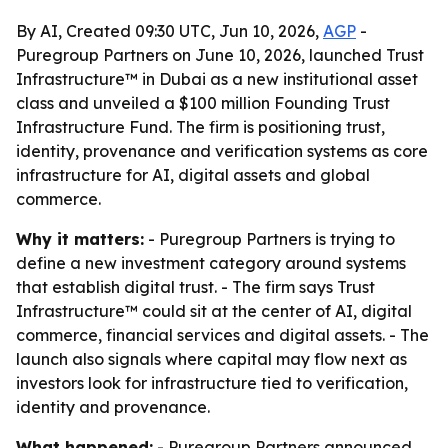
By AI, Created 09:30 UTC, Jun 10, 2026,
AGP
-
Puregroup Partners on June 10, 2026, launched Trust
Infrastructure™ in Dubai as a new institutional asset
class and unveiled a $100 million Founding Trust
Infrastructure Fund. The firm is positioning trust,
identity, provenance and verification systems as core
infrastructure for AI, digital assets and global
commerce.
Why it matters:
- Puregroup Partners is trying to
define a new investment category around systems
that establish digital trust. - The firm says Trust
Infrastructure™ could sit at the center of AI, digital
commerce, financial services and digital assets. - The
launch also signals where capital may flow next as
investors look for infrastructure tied to verification,
identity and provenance.
What happened:
- Puregroup Partners announced