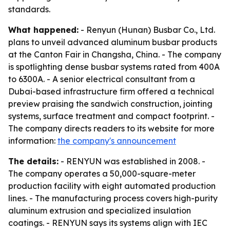
standards.
What happened:
- Renyun (Hunan) Busbar Co., Ltd.
plans to unveil advanced aluminum busbar products
at the Canton Fair in Changsha, China. - The company
is spotlighting dense busbar systems rated from 400A
to 6300A. - A senior electrical consultant from a
Dubai-based infrastructure firm offered a technical
preview praising the sandwich construction, jointing
systems, surface treatment and compact footprint. -
The company directs readers to its website for more
information:
the company's announcement
The details:
- RENYUN was established in 2008. -
The company operates a 50,000-square-meter
production facility with eight automated production
lines. - The manufacturing process covers high-purity
aluminum extrusion and specialized insulation
coatings. - RENYUN says its systems align with IEC