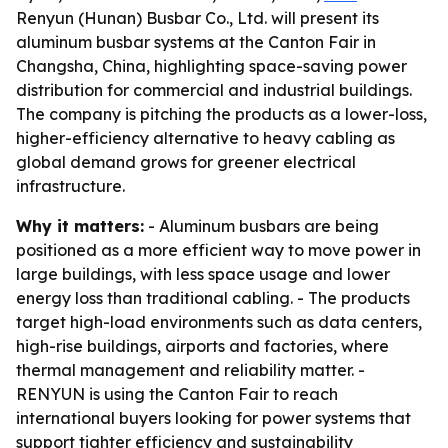
Renyun (Hunan) Busbar Co., Ltd. will present its
aluminum busbar systems at the Canton Fair in
Changsha, China, highlighting space-saving power
distribution for commercial and industrial buildings.
The company is pitching the products as a lower-loss,
higher-efficiency alternative to heavy cabling as
global demand grows for greener electrical
infrastructure.
Why it matters:
- Aluminum busbars are being
positioned as a more efficient way to move power in
large buildings, with less space usage and lower
energy loss than traditional cabling. - The products
target high-load environments such as data centers,
high-rise buildings, airports and factories, where
thermal management and reliability matter. -
RENYUN is using the Canton Fair to reach
international buyers looking for power systems that
support tighter efficiency and sustainability