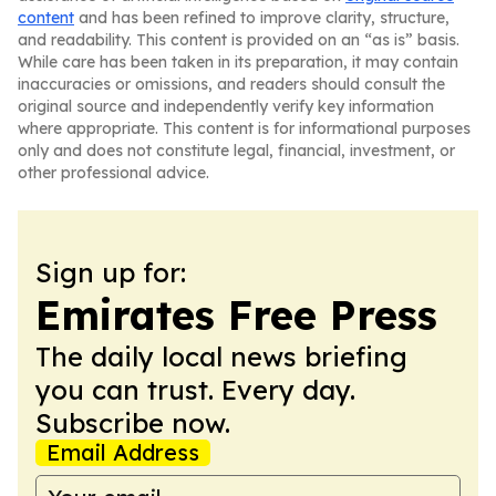
content
and has been refined to improve clarity, structure,
and readability. This content is provided on an “as is” basis.
While care has been taken in its preparation, it may contain
inaccuracies or omissions, and readers should consult the
original source and independently verify key information
where appropriate. This content is for informational purposes
only and does not constitute legal, financial, investment, or
other professional advice.
Sign up for:
Emirates Free Press
The daily local news briefing
you can trust. Every day.
Subscribe now.
Email Address