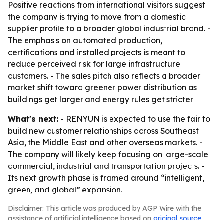
Positive reactions from international visitors suggest
the company is trying to move from a domestic
supplier profile to a broader global industrial brand. -
The emphasis on automated production,
certifications and installed projects is meant to
reduce perceived risk for large infrastructure
customers. - The sales pitch also reflects a broader
market shift toward greener power distribution as
buildings get larger and energy rules get stricter.
What's next:
- RENYUN is expected to use the fair to
build new customer relationships across Southeast
Asia, the Middle East and other overseas markets. -
The company will likely keep focusing on large-scale
commercial, industrial and transportation projects. -
Its next growth phase is framed around “intelligent,
green, and global” expansion.
Disclaimer: This article was produced by AGP Wire with the
assistance of artificial intelligence based on
original source