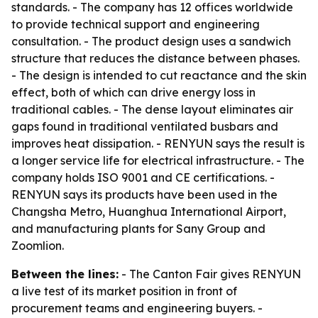
standards. - The company has 12 offices worldwide
to provide technical support and engineering
consultation. - The product design uses a sandwich
structure that reduces the distance between phases.
- The design is intended to cut reactance and the skin
effect, both of which can drive energy loss in
traditional cables. - The dense layout eliminates air
gaps found in traditional ventilated busbars and
improves heat dissipation. - RENYUN says the result is
a longer service life for electrical infrastructure. - The
company holds ISO 9001 and CE certifications. -
RENYUN says its products have been used in the
Changsha Metro, Huanghua International Airport,
and manufacturing plants for Sany Group and
Zoomlion.
Between the lines:
- The Canton Fair gives RENYUN
a live test of its market position in front of
procurement teams and engineering buyers. -