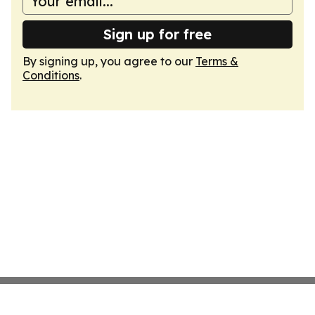
Sign up for free
By signing up, you agree to our
Terms &
Conditions
.