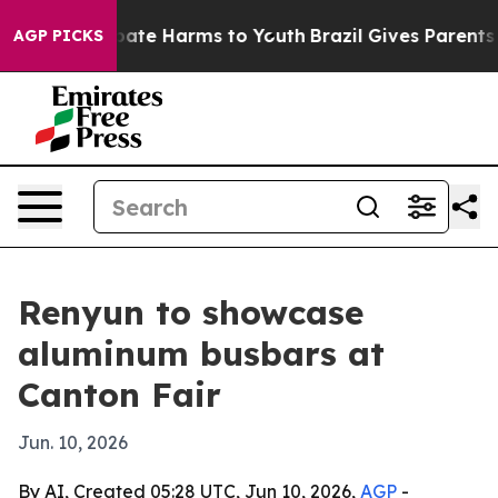
 Fund to Abate Harms to Youth
Brazil Gives Parents Soc
AGP PICKS
Renyun to showcase
aluminum busbars at
Canton Fair
Jun. 10, 2026
By AI, Created 05:28 UTC, Jun 10, 2026,
AGP
-