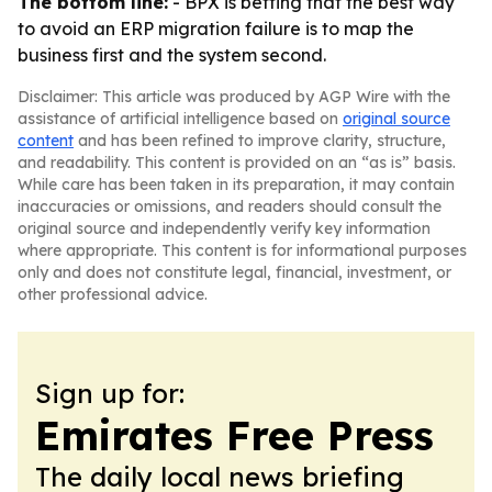
The bottom line:
- BPX is betting that the best way
to avoid an ERP migration failure is to map the
business first and the system second.
Disclaimer: This article was produced by AGP Wire with the
assistance of artificial intelligence based on
original source
content
and has been refined to improve clarity, structure,
and readability. This content is provided on an “as is” basis.
While care has been taken in its preparation, it may contain
inaccuracies or omissions, and readers should consult the
original source and independently verify key information
where appropriate. This content is for informational purposes
only and does not constitute legal, financial, investment, or
other professional advice.
Sign up for:
Emirates Free Press
The daily local news briefing