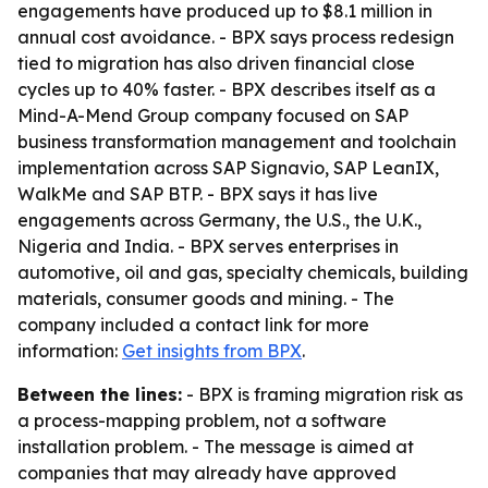
engagements have produced up to $8.1 million in
annual cost avoidance. - BPX says process redesign
tied to migration has also driven financial close
cycles up to 40% faster. - BPX describes itself as a
Mind-A-Mend Group company focused on SAP
business transformation management and toolchain
implementation across SAP Signavio, SAP LeanIX,
WalkMe and SAP BTP. - BPX says it has live
engagements across Germany, the U.S., the U.K.,
Nigeria and India. - BPX serves enterprises in
automotive, oil and gas, specialty chemicals, building
materials, consumer goods and mining. - The
company included a contact link for more
information:
Get insights from BPX
.
Between the lines:
- BPX is framing migration risk as
a process-mapping problem, not a software
installation problem. - The message is aimed at
companies that may already have approved