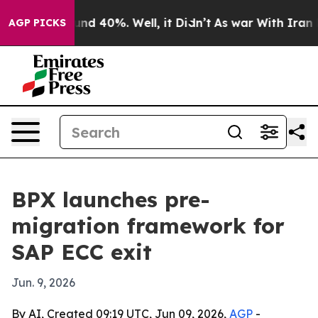
or Around 40%. Well, it Didn’t
As war With Iran Drov
AGP PICKS
BPX launches pre-
migration framework for
SAP ECC exit
Jun. 9, 2026
By AI, Created 09:19 UTC, Jun 09, 2026,
AGP
-