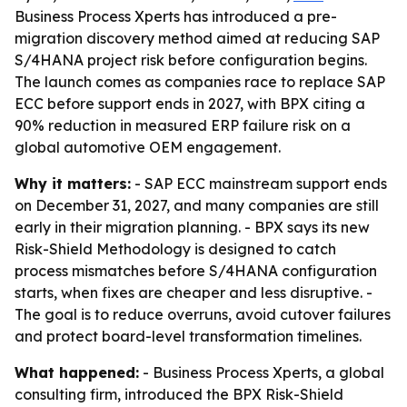
Business Process Xperts has introduced a pre-
migration discovery method aimed at reducing SAP
S/4HANA project risk before configuration begins.
The launch comes as companies race to replace SAP
ECC before support ends in 2027, with BPX citing a
90% reduction in measured ERP failure risk on a
global automotive OEM engagement.
Why it matters:
- SAP ECC mainstream support ends
on December 31, 2027, and many companies are still
early in their migration planning. - BPX says its new
Risk-Shield Methodology is designed to catch
process mismatches before S/4HANA configuration
starts, when fixes are cheaper and less disruptive. -
The goal is to reduce overruns, avoid cutover failures
and protect board-level transformation timelines.
What happened:
- Business Process Xperts, a global
consulting firm, introduced the BPX Risk-Shield