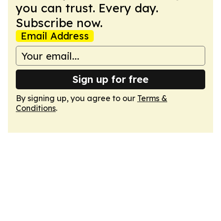
you can trust. Every day.
Subscribe now.
Email Address
Sign up for free
By signing up, you agree to our
Terms &
Conditions
.