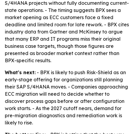
S/4HANA projects without fully documenting current-
state operations. - The timing suggests BPX sees a
market opening as ECC customers face a fixed
deadline and limited room for late rework. - BPX cites
industry data from Gartner and McKinsey to argue
that many ERP and IT programs miss their original
business case targets, though those figures are
presented as broader market context rather than
BPX-specific results.
What's next:
- BPX is likely to push Risk-Shield as an
early-stage offering for organizations still planning
their SAP S/4HANA moves. - Companies approaching
ECC migration will need to decide whether to
discover process gaps before or after configuration
work starts. - As the 2027 cutoff nears, demand for
pre-migration diagnostics and remediation work is
likely to rise.