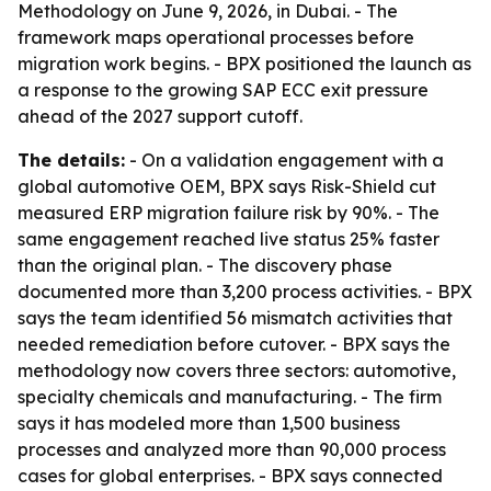
Methodology on June 9, 2026, in Dubai. - The
framework maps operational processes before
migration work begins. - BPX positioned the launch as
a response to the growing SAP ECC exit pressure
ahead of the 2027 support cutoff.
The details:
- On a validation engagement with a
global automotive OEM, BPX says Risk-Shield cut
measured ERP migration failure risk by 90%. - The
same engagement reached live status 25% faster
than the original plan. - The discovery phase
documented more than 3,200 process activities. - BPX
says the team identified 56 mismatch activities that
needed remediation before cutover. - BPX says the
methodology now covers three sectors: automotive,
specialty chemicals and manufacturing. - The firm
says it has modeled more than 1,500 business
processes and analyzed more than 90,000 process
cases for global enterprises. - BPX says connected