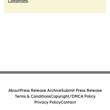
Conditions
.
About
Press Release Archive
Submit Press Release
Terms & Conditions
Copyright/DMCA Policy
Privacy Policy
Contact