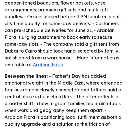
deeper-toned bouquets, flower baskets, vase
arrangements, premium gift sets and multi-gift
bundles. - Orders placed before 4 PM local recipient-
city time qualify for same-day delivery. - Customers
can pre-schedule deliveries for June 21. - Arabian
Flora is urging customers to book early to secure
same-day slots. - The company said a gift sent from
Dubai to Cairo should look hand-selected by family,
not shipped from a warehouse. - More information is
available at
Arabian Flora
.
Between the lines:
- Father’s Day has added
emotional weight in the Middle East, where extended
families remain closely connected and fathers hold a
central place in household life. - The offer reflects a
broader shift in how migrant families maintain rituals
when work and geography keep them apart. -
Arabian Flora is positioning local fulfillment as both a
quality upgrade and a solution to the friction of