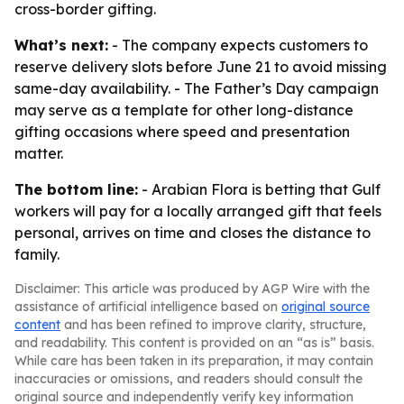
cross-border gifting.
What’s next:
- The company expects customers to
reserve delivery slots before June 21 to avoid missing
same-day availability. - The Father’s Day campaign
may serve as a template for other long-distance
gifting occasions where speed and presentation
matter.
The bottom line:
- Arabian Flora is betting that Gulf
workers will pay for a locally arranged gift that feels
personal, arrives on time and closes the distance to
family.
Disclaimer: This article was produced by AGP Wire with the
assistance of artificial intelligence based on
original source
content
and has been refined to improve clarity, structure,
and readability. This content is provided on an “as is” basis.
While care has been taken in its preparation, it may contain
inaccuracies or omissions, and readers should consult the
original source and independently verify key information