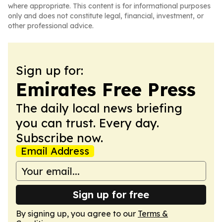
where appropriate. This content is for informational purposes
only and does not constitute legal, financial, investment, or
other professional advice.
Sign up for:
Emirates Free Press
The daily local news briefing
you can trust. Every day.
Subscribe now.
Email Address
Sign up for free
By signing up, you agree to our
Terms &