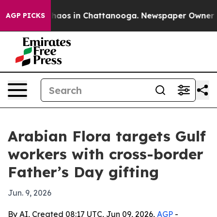
Collapse
Chaos in Chattanooga. Newspaper Owner Calls
AGP PICKS
Arabian Flora targets Gulf
workers with cross-border
Father’s Day gifting
Jun. 9, 2026
By AI, Created 08:17 UTC, Jun 09, 2026,
AGP
-