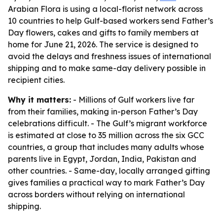
Arabian Flora is using a local-florist network across
10 countries to help Gulf-based workers send Father’s
Day flowers, cakes and gifts to family members at
home for June 21, 2026. The service is designed to
avoid the delays and freshness issues of international
shipping and to make same-day delivery possible in
recipient cities.
Why it matters:
- Millions of Gulf workers live far
from their families, making in-person Father’s Day
celebrations difficult. - The Gulf’s migrant workforce
is estimated at close to 35 million across the six GCC
countries, a group that includes many adults whose
parents live in Egypt, Jordan, India, Pakistan and
other countries. - Same-day, locally arranged gifting
gives families a practical way to mark Father’s Day
across borders without relying on international
shipping.