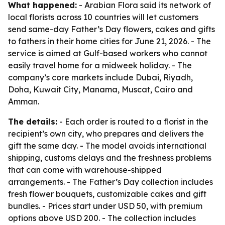
What happened:
- Arabian Flora said its network of
local florists across 10 countries will let customers
send same-day Father’s Day flowers, cakes and gifts
to fathers in their home cities for June 21, 2026. - The
service is aimed at Gulf-based workers who cannot
easily travel home for a midweek holiday. - The
company’s core markets include Dubai, Riyadh,
Doha, Kuwait City, Manama, Muscat, Cairo and
Amman.
The details:
- Each order is routed to a florist in the
recipient’s own city, who prepares and delivers the
gift the same day. - The model avoids international
shipping, customs delays and the freshness problems
that can come with warehouse-shipped
arrangements. - The Father’s Day collection includes
fresh flower bouquets, customizable cakes and gift
bundles. - Prices start under USD 50, with premium
options above USD 200. - The collection includes