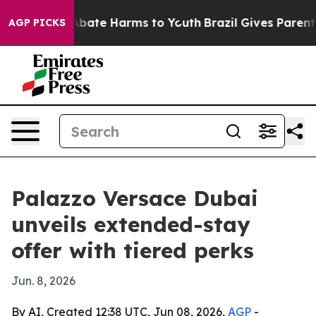
ion Fund to Abate Harms to Youth
Brazil Gives Parents 
AGP PICKS
Palazzo Versace Dubai
unveils extended-stay
offer with tiered perks
Jun. 8, 2026
By AI, Created 12:38 UTC, Jun 08, 2026,
AGP
-