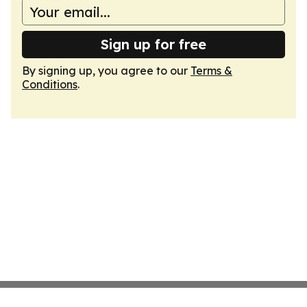
Sign up for free
By signing up, you agree to our
Terms &
Conditions
.