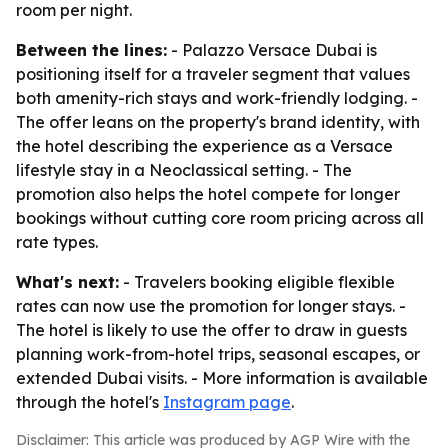
room per night.
Between the lines:
- Palazzo Versace Dubai is
positioning itself for a traveler segment that values
both amenity-rich stays and work-friendly lodging. -
The offer leans on the property's brand identity, with
the hotel describing the experience as a Versace
lifestyle stay in a Neoclassical setting. - The
promotion also helps the hotel compete for longer
bookings without cutting core room pricing across all
rate types.
What's next:
- Travelers booking eligible flexible
rates can now use the promotion for longer stays. -
The hotel is likely to use the offer to draw in guests
planning work-from-hotel trips, seasonal escapes, or
extended Dubai visits. - More information is available
through the hotel's
Instagram page
.
Disclaimer: This article was produced by AGP Wire with the