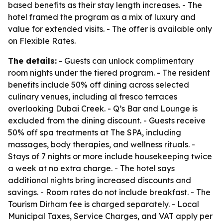
based benefits as their stay length increases. - The
hotel framed the program as a mix of luxury and
value for extended visits. - The offer is available only
on Flexible Rates.
The details:
- Guests can unlock complimentary
room nights under the tiered program. - The resident
benefits include 50% off dining across selected
culinary venues, including al fresco terraces
overlooking Dubai Creek. - Q’s Bar and Lounge is
excluded from the dining discount. - Guests receive
50% off spa treatments at The SPA, including
massages, body therapies, and wellness rituals. -
Stays of 7 nights or more include housekeeping twice
a week at no extra charge. - The hotel says
additional nights bring increased discounts and
savings. - Room rates do not include breakfast. - The
Tourism Dirham fee is charged separately. - Local
Municipal Taxes, Service Charges, and VAT apply per