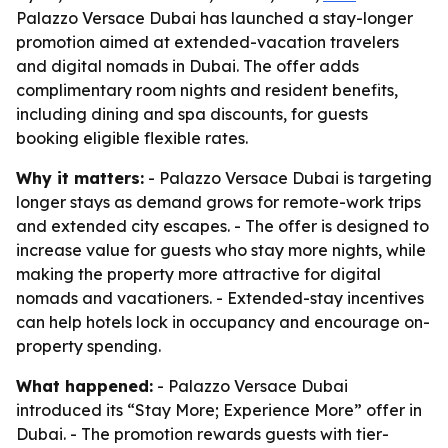
Palazzo Versace Dubai has launched a stay-longer
promotion aimed at extended-vacation travelers
and digital nomads in Dubai. The offer adds
complimentary room nights and resident benefits,
including dining and spa discounts, for guests
booking eligible flexible rates.
Why it matters:
- Palazzo Versace Dubai is targeting
longer stays as demand grows for remote-work trips
and extended city escapes. - The offer is designed to
increase value for guests who stay more nights, while
making the property more attractive for digital
nomads and vacationers. - Extended-stay incentives
can help hotels lock in occupancy and encourage on-
property spending.
What happened:
- Palazzo Versace Dubai
introduced its “Stay More; Experience More” offer in
Dubai. - The promotion rewards guests with tier-