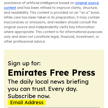
assistance of artificial intelligence based on
original source
content
and has been refined to improve clarity, structure,
and readability. This content is provided on an “as is” basis.
While care has been taken in its preparation, it may contain
inaccuracies or omissions, and readers should consult the
original source and independently verify key information
where appropriate. This content is for informational purposes
only and does not constitute legal, financial, investment, or
other professional advice.
Sign up for:
Emirates Free Press
The daily local news briefing
you can trust. Every day.
Subscribe now.
Email Address